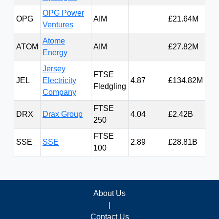
OPG Power
OPG
AIM
£21.64M
5.4
Ventures
Atome
ATOM
AIM
£27.82M
29.
Energy
Jersey
FTSE
JEL
Electricity
4.87
£134.82M
43
Fledgling
Company
FTSE
DRX
Drax Group
4.04
£2.42B
71
250
FTSE
SSE
SSE
2.89
£28.81B
2,3
100
About Us
|
Contact Us