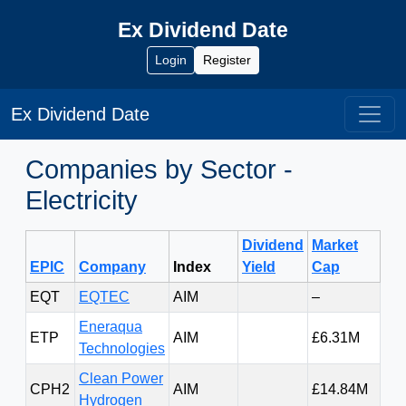
Ex Dividend Date
Login
Register
Ex Dividend Date
Companies by Sector -
Electricity
Dividend
Market
Pri
EPIC
Company
Index
Yield
Cap
Cl
EQT
EQTEC
AIM
–
0.0
Eneraqua
ETP
AIM
£6.31M
19.
Technologies
Clean Power
CPH2
AIM
£14.84M
1.4
Hydrogen