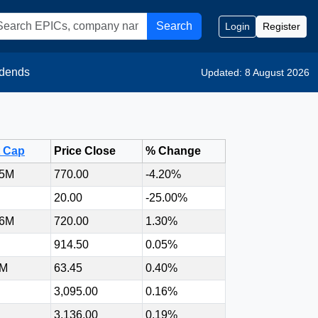
Search
Login
Register
idends
Updated: 8 August 2026
t Cap
Price Close
% Change
75M
770.00
-4.20%
20.00
-25.00%
86M
720.00
1.30%
914.50
0.05%
6M
63.45
0.40%
3,095.00
0.16%
3,136.00
0.19%