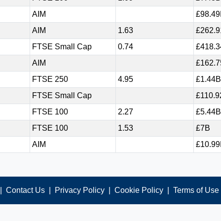
AIM
£98.4
AIM
1.63
£262.
FTSE Small Cap
0.74
£418.
AIM
£162.
FTSE 250
4.95
£1.44B
FTSE Small Cap
£110.
FTSE 100
2.27
£5.44B
FTSE 100
1.53
£7B
AIM
£10.9
|
Contact Us
|
Privacy Policy
|
Cookie Policy
|
Terms of Use