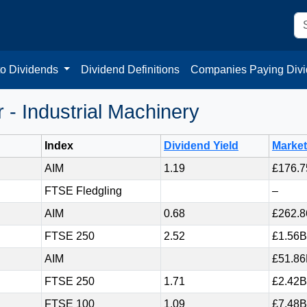
to Dividends
Dividend Definitions
Companies Paying Div
- Industrial Machinery
Index
Dividend Yield
Marke
AIM
1.19
£176.
FTSE Fledgling
–
AIM
0.68
£262.
FTSE 250
2.52
£1.56B
AIM
£51.8
FTSE 250
1.71
£2.42B
FTSE 100
1.09
£7.48B