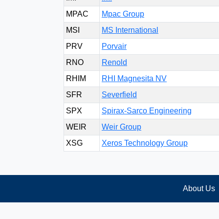
MPAC
Mpac Group
MSI
MS International
PRV
Porvair
RNO
Renold
RHIM
RHI Magnesita NV
SFR
Severfield
SPX
Spirax-Sarco Engineering
WEIR
Weir Group
XSG
Xeros Technology Group
About Us