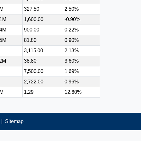
9M
327.50
2.50%
91M
1,600.00
-0.90%
34M
900.00
0.22%
75M
81.80
0.90%
3,115.00
2.13%
92M
38.80
3.60%
7,500.00
1.69%
2,722.00
0.96%
9M
1.29
12.60%
|
Sitemap