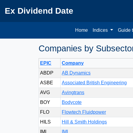
Ex Dividend Date
Home
Indices
Guide 
Companies by Subsector 
EPIC
Company
ABDP
AB Dynamics
ASBE
Associated British Engineering
AVG
Avingtrans
BOY
Bodycote
FLO
Flowtech Fluidpower
HILS
Hill & Smith Holdings
IMI
IMI