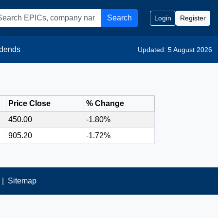
Search
Login
Register
idends
Updated: 5 August 2026
Price Close
% Change
450.00
-1.80%
905.20
-1.72%
|
Sitemap