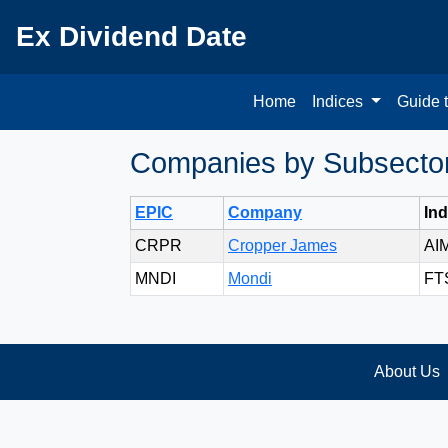
Ex Dividend Date
Home
Indices
Guide 
Companies by Subsector
EPIC
Company
In
CRPR
Cropper James
AI
MNDI
Mondi
FT
About Us