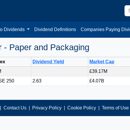
to Dividends
Dividend Definitions
Companies Paying Div
 - Paper and Packaging
dex
Dividend Yield
Market Cap
M
£39.17M
SE 250
2.63
£4.07B
|
Contact Us
|
Privacy Policy
|
Cookie Policy
|
Terms of Use