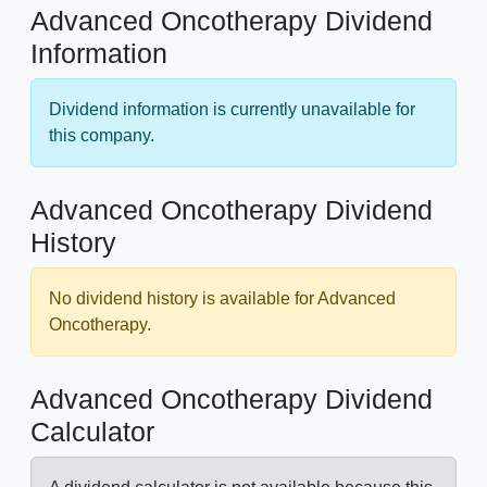
Advanced Oncotherapy Dividend
Information
Dividend information is currently unavailable for
this company.
Advanced Oncotherapy Dividend
History
No dividend history is available for Advanced
Oncotherapy.
Advanced Oncotherapy Dividend
Calculator