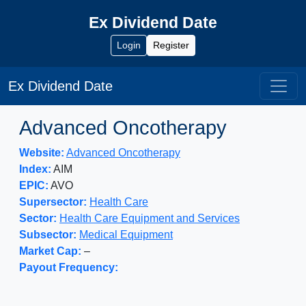
Ex Dividend Date
Login
Register
Ex Dividend Date
Advanced Oncotherapy
Website:
Advanced Oncotherapy
Index:
AIM
EPIC:
AVO
Supersector:
Health Care
Sector:
Health Care Equipment and Services
Subsector:
Medical Equipment
Market Cap:
–
Payout Frequency: