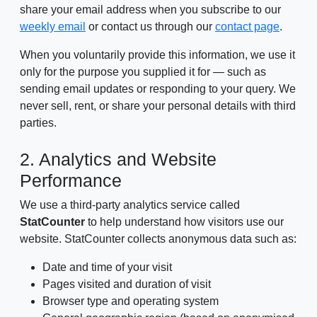
share your email address when you subscribe to our
weekly email
or contact us through our
contact page
.
When you voluntarily provide this information, we use it
only for the purpose you supplied it for — such as
sending email updates or responding to your query. We
never sell, rent, or share your personal details with third
parties.
2. Analytics and Website
Performance
We use a third-party analytics service called
StatCounter
to help understand how visitors use our
website. StatCounter collects anonymous data such as:
Date and time of your visit
Pages visited and duration of visit
Browser type and operating system