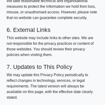
We take reasonable technical and organisational
measures to protect the information we hold from loss,
misuse, or unauthorised access. However, please note
that no website can guarantee complete security.
6. External Links
This website may include links to other sites. We are
not responsible for the privacy practices or content of
those websites. You should review their privacy
policies when visiting them.
7. Updates to This Policy
We may update this Privacy Policy periodically to
reflect changes in technology, services, or legal
requirements. The latest version will always be
available on this page, with the effective date clearly
stated.