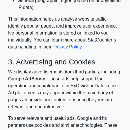
General geographic region (based on anonymised
IP data)
This information helps us analyse website traffic,
identify popular pages, and improve user experience.
No personal information is stored or linked to you
individually. You can learn more about StatCounter’s
data handling in their
Privacy Policy
.
3. Advertising and Cookies
We display advertisements from third parties, including
Google AdSense
. These ads help support the
operation and maintenance of ExDividendDate.co.uk.
Ad placements may appear within the main body of
pages alongside our content, ensuring they remain
relevant and non-intrusive.
To serve relevant and useful ads, Google and its
partners use cookies and similar technologies. These