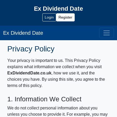
Ex Dividend Date
Login
Register
Ex Dividend Date
Privacy Policy
Your privacy is important to us. This Privacy Policy
explains what information we collect when you visit
ExDividendDate.co.uk
, how we use it, and the
choices you have. By using this site, you agree to the
terms of this policy.
1. Information We Collect
We do not collect personal information about you
unless you choose to provide it. For example, you may