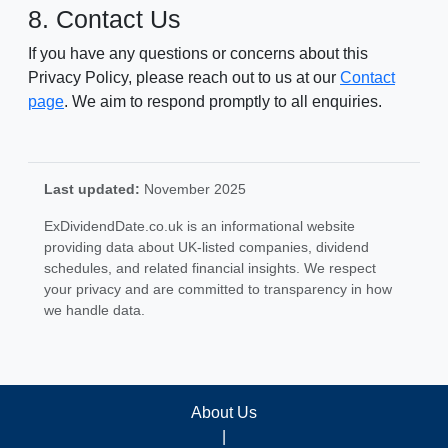
8. Contact Us
If you have any questions or concerns about this
Privacy Policy, please reach out to us at our
Contact
page
. We aim to respond promptly to all enquiries.
Last updated:
November 2025
ExDividendDate.co.uk is an informational website
providing data about UK-listed companies, dividend
schedules, and related financial insights. We respect
your privacy and are committed to transparency in how
we handle data.
About Us
|