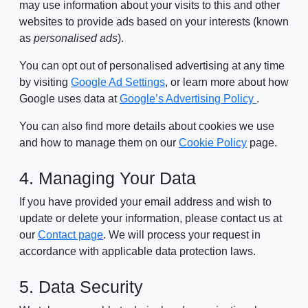
may use information about your visits to this and other
websites to provide ads based on your interests (known
as
personalised ads
).
You can opt out of personalised advertising at any time
by visiting
Google Ad Settings
, or learn more about how
Google uses data at
Google’s Advertising Policy
.
You can also find more details about cookies we use
and how to manage them on our
Cookie Policy
page.
4. Managing Your Data
If you have provided your email address and wish to
update or delete your information, please contact us at
our
Contact page
. We will process your request in
accordance with applicable data protection laws.
5. Data Security