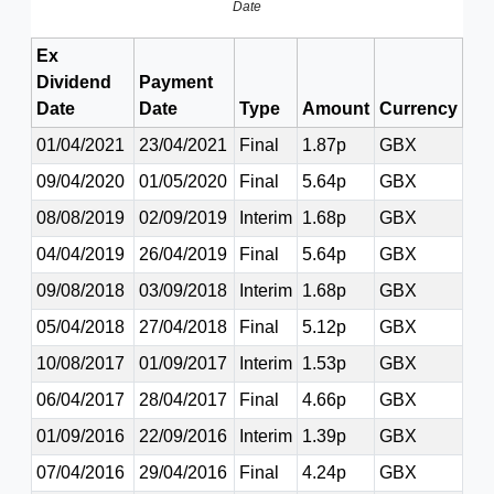
Date
Ex
Dividend
Payment
Date
Date
Type
Amount
Currency
01/04/2021
23/04/2021
Final
1.87p
GBX
09/04/2020
01/05/2020
Final
5.64p
GBX
08/08/2019
02/09/2019
Interim
1.68p
GBX
04/04/2019
26/04/2019
Final
5.64p
GBX
09/08/2018
03/09/2018
Interim
1.68p
GBX
05/04/2018
27/04/2018
Final
5.12p
GBX
10/08/2017
01/09/2017
Interim
1.53p
GBX
06/04/2017
28/04/2017
Final
4.66p
GBX
01/09/2016
22/09/2016
Interim
1.39p
GBX
07/04/2016
29/04/2016
Final
4.24p
GBX