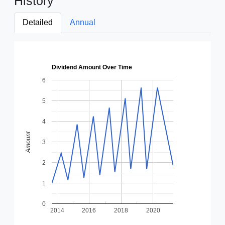
History
Detailed
Annual
Dividend Amount Over Time
6
5
4
Amount
3
2
1
0
2014
2016
2018
2020