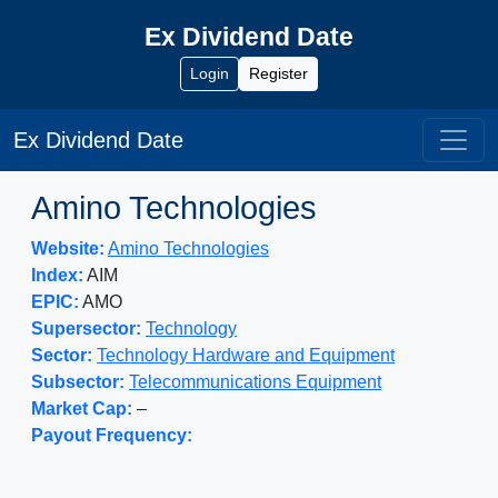
Ex Dividend Date
Login
Register
Ex Dividend Date
Amino Technologies
Website:
Amino Technologies
Index:
AIM
EPIC:
AMO
Supersector:
Technology
Sector:
Technology Hardware and Equipment
Subsector:
Telecommunications Equipment
Market Cap:
–
Payout Frequency: