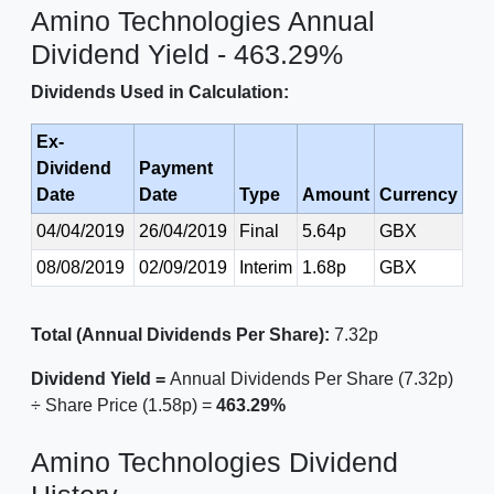
Amino Technologies Annual
Dividend Yield - 463.29%
Dividends Used in Calculation:
Ex-
Dividend
Payment
Date
Date
Type
Amount
Currency
04/04/2019
26/04/2019
Final
5.64p
GBX
08/08/2019
02/09/2019
Interim
1.68p
GBX
Total (Annual Dividends Per Share):
7.32p
Dividend Yield =
Annual Dividends Per Share (7.32p)
÷ Share Price (1.58p) =
463.29%
Amino Technologies Dividend