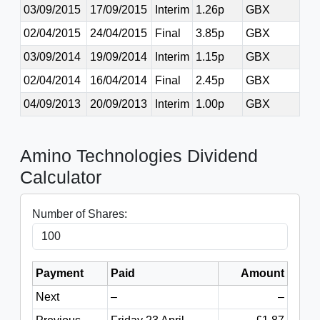
03/09/2015
17/09/2015
Interim
1.26p
GBX
02/04/2015
24/04/2015
Final
3.85p
GBX
03/09/2014
19/09/2014
Interim
1.15p
GBX
02/04/2014
16/04/2014
Final
2.45p
GBX
04/09/2013
20/09/2013
Interim
1.00p
GBX
Amino Technologies Dividend
Calculator
Number of Shares:
Payment
Paid
Amount
Next
–
–