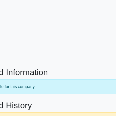
d Information
le for this company.
d History