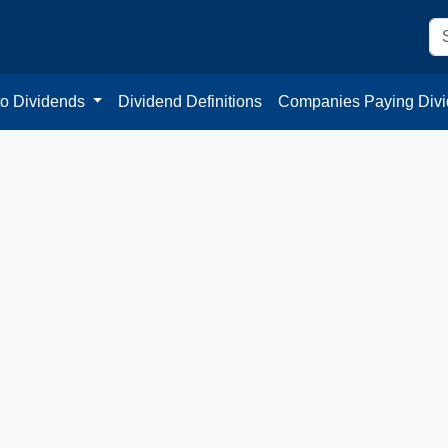
to Dividends
Dividend Definitions
Companies Paying Div