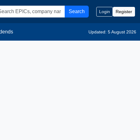
Search
Login
Register
idends
Updated: 5 August 2026