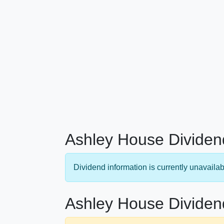
Ashley House Dividen
Dividend information is currently unavailab
Ashley House Dividen