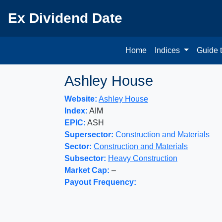
Ex Dividend Date
Home
Indices
Guide 
Ashley House
Website:
Ashley House
Index:
AIM
EPIC:
ASH
Supersector:
Construction and Materials
Sector:
Construction and Materials
Subsector:
Heavy Construction
Market Cap:
–
Payout Frequency: