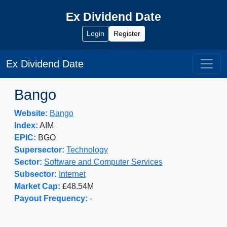
Ex Dividend Date
Login
Register
Ex Dividend Date
Bango
Website:
Bango
Index:
AIM
EPIC:
BGO
Supersector:
Technology
Sector:
Software and Computer Services
Subsector:
Internet
Market Cap:
£48.54M
Payout Frequency:
-