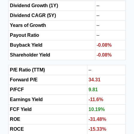
Dividend Growth (1Y)
–
Dividend CAGR (5Y)
–
Years of Growth
–
Payout Ratio
–
Buyback Yield
-0.08%
Shareholder Yield
-0.08%
P/E Ratio (TTM)
–
Forward P/E
34.31
P/FCF
9.81
Earnings Yield
-11.6%
FCF Yield
10.19%
ROE
-31.48%
ROCE
-15.33%