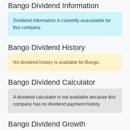
Bango Dividend Information
Dividend information is currently unavailable for
this company.
Bango Dividend History
No dividend history is available for Bango.
Bango Dividend Calculator
A dividend calculator is not available because this
company has no dividend payment history.
Bango Dividend Growth