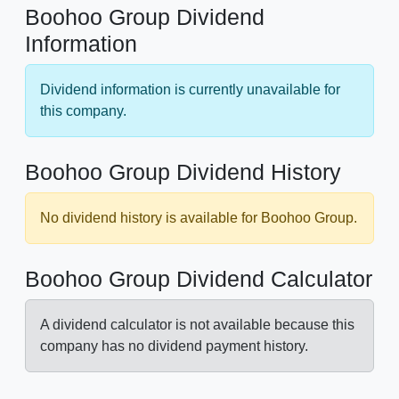
Boohoo Group Dividend
Information
Dividend information is currently unavailable for
this company.
Boohoo Group Dividend History
No dividend history is available for Boohoo Group.
Boohoo Group Dividend Calculator
A dividend calculator is not available because this
company has no dividend payment history.