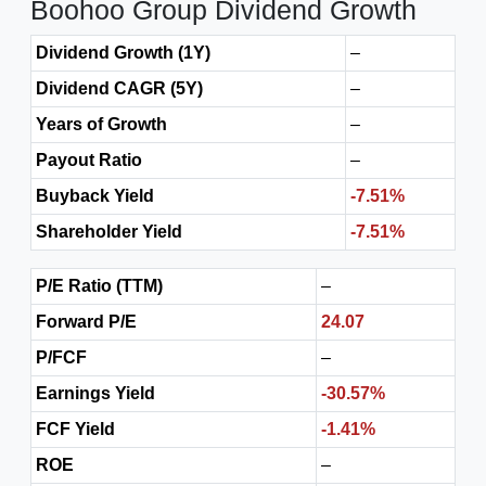
Boohoo Group Dividend Growth
Dividend Growth (1Y)
–
Dividend CAGR (5Y)
–
Years of Growth
–
Payout Ratio
–
Buyback Yield
-7.51%
Shareholder Yield
-7.51%
P/E Ratio (TTM)
–
Forward P/E
24.07
P/FCF
–
Earnings Yield
-30.57%
FCF Yield
-1.41%
ROE
–