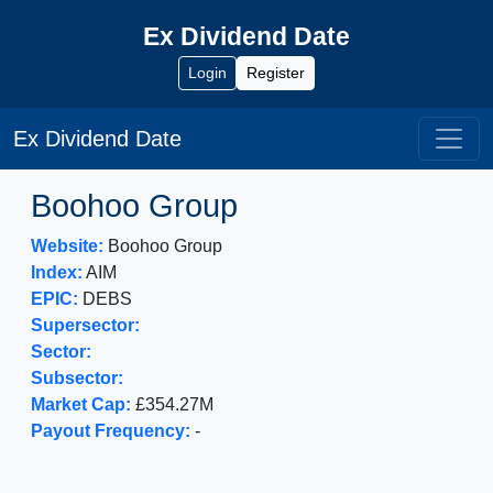
Ex Dividend Date
Login
Register
Ex Dividend Date
Boohoo Group
Website:
Boohoo Group
Index:
AIM
EPIC:
DEBS
Supersector:
Sector:
Subsector:
Market Cap:
£354.27M
Payout Frequency:
-