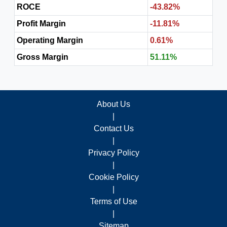
ROCE
-43.82%
Profit Margin
-11.81%
Operating Margin
0.61%
Gross Margin
51.11%
About Us
|
Contact Us
|
Privacy Policy
|
Cookie Policy
|
Terms of Use
|
Sitemap