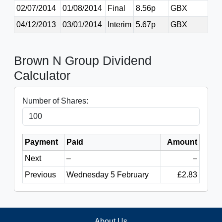
02/07/2014
01/08/2014
Final
8.56p
GBX
04/12/2013
03/01/2014
Interim
5.67p
GBX
Brown N Group Dividend
Calculator
Number of Shares:
Payment
Paid
Amount
Next
–
–
Previous
Wednesday 5 February
£2.83
About Us