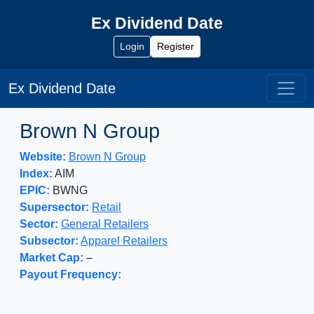
Ex Dividend Date
Login
Register
Ex Dividend Date
Brown N Group
Website:
Brown N Group
Index:
AIM
EPIC:
BWNG
Supersector:
Retail
Sector:
General Retailers
Subsector:
Apparel Retailers
Market Cap:
–
Payout Frequency: