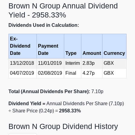
Brown N Group Annual Dividend
Yield - 2958.33%
Dividends Used in Calculation:
Ex-
Dividend
Payment
Date
Date
Type
Amount
Currency
13/12/2018
11/01/2019
Interim
2.83p
GBX
04/07/2019
02/08/2019
Final
4.27p
GBX
Total (Annual Dividends Per Share):
7.10p
Dividend Yield =
Annual Dividends Per Share (7.10p)
÷ Share Price (0.24p) =
2958.33%
Brown N Group Dividend History