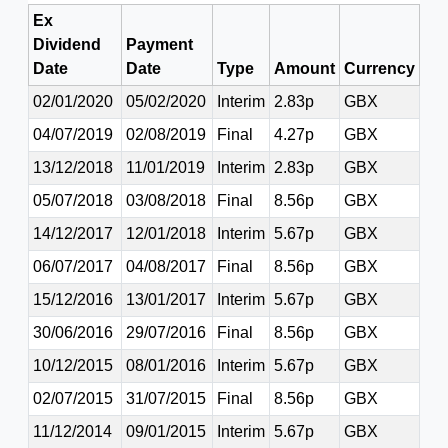
Ex
Dividend
Payment
Date
Date
Type
Amount
Currency
02/01/2020
05/02/2020
Interim
2.83p
GBX
04/07/2019
02/08/2019
Final
4.27p
GBX
13/12/2018
11/01/2019
Interim
2.83p
GBX
05/07/2018
03/08/2018
Final
8.56p
GBX
14/12/2017
12/01/2018
Interim
5.67p
GBX
06/07/2017
04/08/2017
Final
8.56p
GBX
15/12/2016
13/01/2017
Interim
5.67p
GBX
30/06/2016
29/07/2016
Final
8.56p
GBX
10/12/2015
08/01/2016
Interim
5.67p
GBX
02/07/2015
31/07/2015
Final
8.56p
GBX
11/12/2014
09/01/2015
Interim
5.67p
GBX