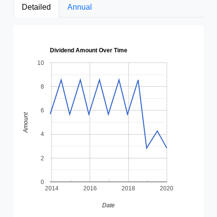
Detailed
Annual
Dividend Amount Over Time
10
8
6
Amount
4
2
0
2014
2016
2018
2020
Date