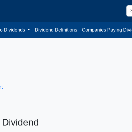
to Dividends
Dividend Definitions
Companies Paying Div
nt
 Dividend