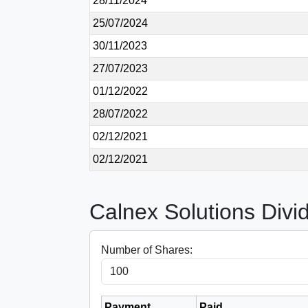
28/11/2024
25/07/2024
30/11/2023
27/07/2023
01/12/2022
28/07/2022
02/12/2021
02/12/2021
Calnex Solutions Divi
Number of Shares:
Payment
Paid