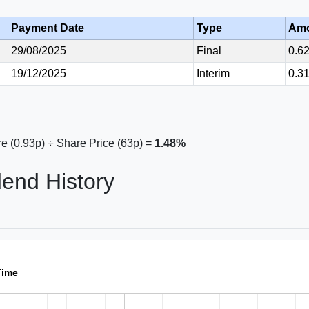
Payment Date
Type
Am
29/08/2025
Final
0.6
19/12/2025
Interim
0.3
e (0.93p) ÷ Share Price (63p) =
1.48%
dend History
Time