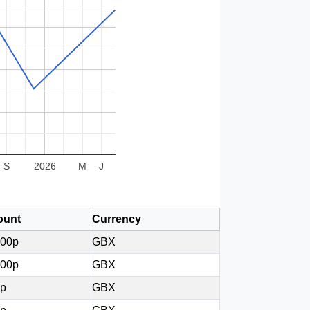
S
2026
M
J
unt
Currency
800p
GBX
100p
GBX
2p
GBX