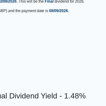
3/08/2026
. This will be the
Final
dividend for 2026.
BP) and the payment date is
08/09/2026
.
al Dividend Yield - 1.48%