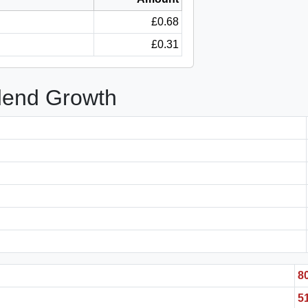
£0.68
£0.31
idend Growth
8
5