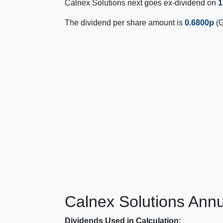
Calnex Solutions next goes ex-dividend on
1
The dividend per share amount is
0.6800p
(G
Calnex Solutions Annu
Dividends Used in Calculation: