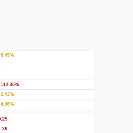
6.45%
–
–
112.36%
2.43%
4.06%
0.25
1.36