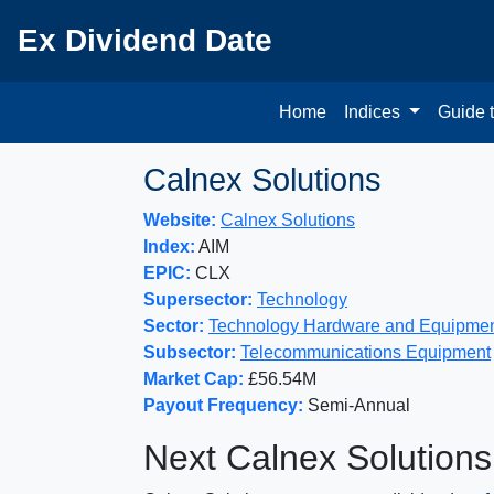
Ex Dividend Date
Home
Indices
Guide 
Calnex Solutions
Website:
Calnex Solutions
Index:
AIM
EPIC:
CLX
Supersector:
Technology
Sector:
Technology Hardware and Equipme
Subsector:
Telecommunications Equipment
Market Cap:
£56.54M
Payout Frequency:
Semi-Annual
Next Calnex Solutions