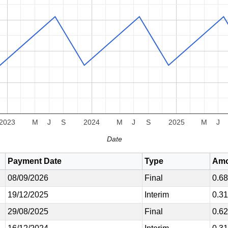
2023
M
J
S
2024
M
J
S
2025
M
J
Date
Payment Date
Type
Amo
08/09/2026
Final
0.6
19/12/2025
Interim
0.3
29/08/2025
Final
0.6