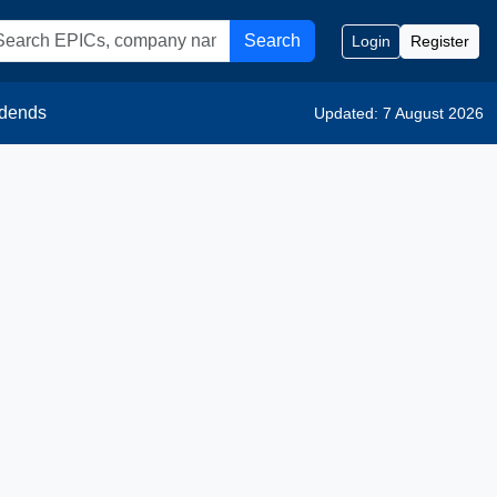
Search
Login
Register
idends
Updated: 7 August 2026