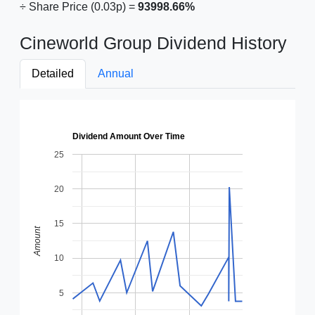
÷ Share Price (0.03p) =
93998.66%
Cineworld Group Dividend History
Detailed
Annual
Dividend Amount Over Time
25
20
15
Amount
10
5