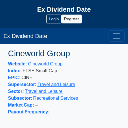
Ex Dividend Date
Login
Register
Ex Dividend Date
Cineworld Group
Website:
Cineworld Group
Index:
FTSE Small Cap
EPIC:
CINE
Supersector:
Travel and Leisure
Sector:
Travel and Leisure
Subsector:
Recreational Services
Market Cap:
–
Payout Frequency: