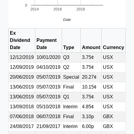
0
2014
2016
2018
Date
Ex
Dividend
Payment
Date
Date
Type
Amount
Currency
12/12/2019
10/01/2020
Q3
3.75¢
USX
12/09/2019
04/10/2019
Q2
3.75¢
USX
20/06/2019
05/07/2019
Special
20.27¢
USX
13/06/2019
05/07/2019
Final
10.15¢
USX
13/06/2019
05/07/2019
Q1
3.75¢
USX
13/09/2018
05/10/2018
Interim
4.85¢
USX
07/06/2018
06/07/2018
Final
3.10p
GBX
24/08/2017
21/09/2017
Interim
6.00p
GBX