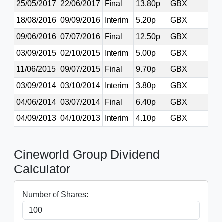
25/05/2017
22/06/2017
Final
13.80p
GBX
18/08/2016
09/09/2016
Interim
5.20p
GBX
09/06/2016
07/07/2016
Final
12.50p
GBX
03/09/2015
02/10/2015
Interim
5.00p
GBX
11/06/2015
09/07/2015
Final
9.70p
GBX
03/09/2014
03/10/2014
Interim
3.80p
GBX
04/06/2014
03/07/2014
Final
6.40p
GBX
04/09/2013
04/10/2013
Interim
4.10p
GBX
Cineworld Group Dividend
Calculator
Number of Shares: