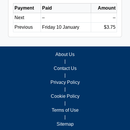
Payment
Paid
Amount
Next
–
–
Previous
Friday 10 January
$3.75
About Us
|
Contact Us
|
Privacy Policy
|
Cookie Policy
|
Terms of Use
|
Sitemap