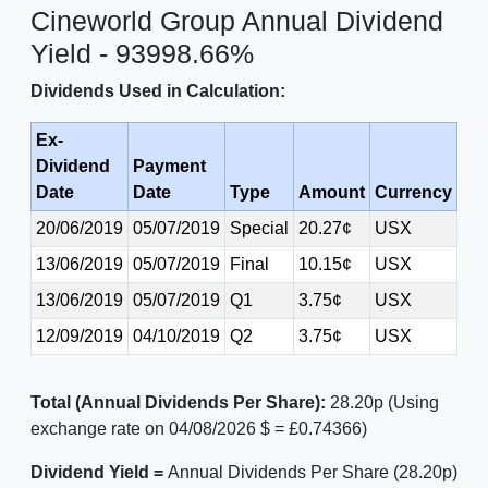
Cineworld Group Annual Dividend
Yield - 93998.66%
Dividends Used in Calculation:
Ex-
Dividend
Payment
Date
Date
Type
Amount
Currency
20/06/2019
05/07/2019
Special
20.27¢
USX
13/06/2019
05/07/2019
Final
10.15¢
USX
13/06/2019
05/07/2019
Q1
3.75¢
USX
12/09/2019
04/10/2019
Q2
3.75¢
USX
Total (Annual Dividends Per Share):
28.20p (Using
exchange rate on 04/08/2026 $ = £0.74366)
Dividend Yield =
Annual Dividends Per Share (28.20p)