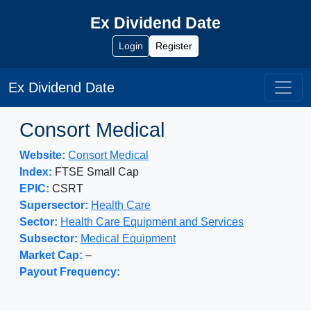
Ex Dividend Date
Login
Register
Ex Dividend Date
Consort Medical
Website:
Consort Medical
Index:
FTSE Small Cap
EPIC:
CSRT
Supersector:
Health Care
Sector:
Health Care Equipment and Services
Subsector:
Medical Equipment
Market Cap:
–
Payout Frequency: