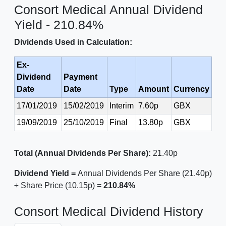
Consort Medical Annual Dividend
Yield - 210.84%
Dividends Used in Calculation:
Ex-
Dividend
Payment
Date
Date
Type
Amount
Currency
17/01/2019
15/02/2019
Interim
7.60p
GBX
19/09/2019
25/10/2019
Final
13.80p
GBX
Total (Annual Dividends Per Share):
21.40p
Dividend Yield =
Annual Dividends Per Share (21.40p)
÷ Share Price (10.15p) =
210.84%
Consort Medical Dividend History