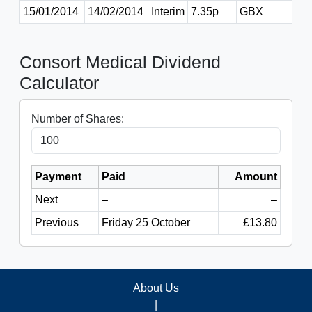
15/01/2014
14/02/2014
Interim
7.35p
GBX
Consort Medical Dividend
Calculator
Number of Shares:
Payment
Paid
Amount
Next
–
–
Previous
Friday 25 October
£13.80
About Us
|