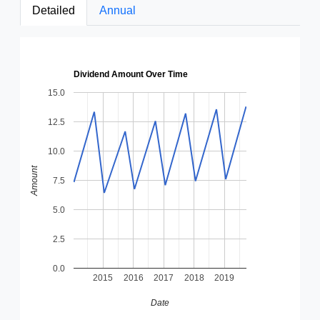
Detailed
Annual
Dividend Amount Over Time
15.0
12.5
10.0
Amount
7.5
5.0
2.5
0.0
2015
2016
2017
2018
2019
Date