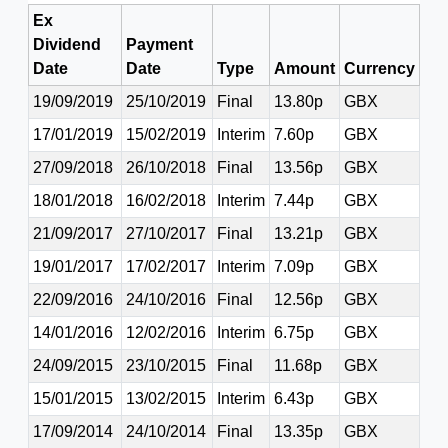
Ex
Dividend
Payment
Date
Date
Type
Amount
Currency
19/09/2019
25/10/2019
Final
13.80p
GBX
17/01/2019
15/02/2019
Interim
7.60p
GBX
27/09/2018
26/10/2018
Final
13.56p
GBX
18/01/2018
16/02/2018
Interim
7.44p
GBX
21/09/2017
27/10/2017
Final
13.21p
GBX
19/01/2017
17/02/2017
Interim
7.09p
GBX
22/09/2016
24/10/2016
Final
12.56p
GBX
14/01/2016
12/02/2016
Interim
6.75p
GBX
24/09/2015
23/10/2015
Final
11.68p
GBX
15/01/2015
13/02/2015
Interim
6.43p
GBX
17/09/2014
24/10/2014
Final
13.35p
GBX