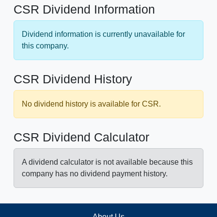
CSR Dividend Information
Dividend information is currently unavailable for
this company.
CSR Dividend History
No dividend history is available for CSR.
CSR Dividend Calculator
A dividend calculator is not available because this
company has no dividend payment history.
About Us