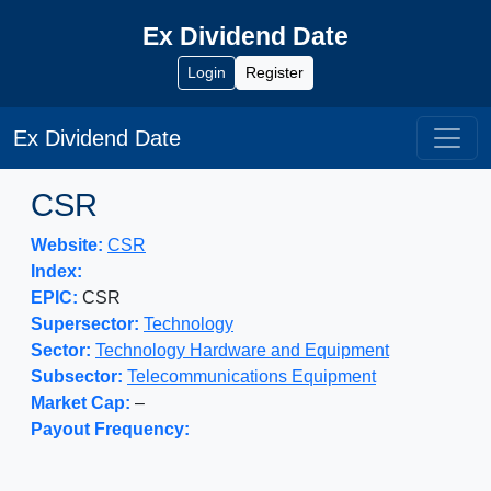
Ex Dividend Date
Login
Register
Ex Dividend Date
CSR
Website:
CSR
Index:
EPIC:
CSR
Supersector:
Technology
Sector:
Technology Hardware and Equipment
Subsector:
Telecommunications Equipment
Market Cap:
–
Payout Frequency: