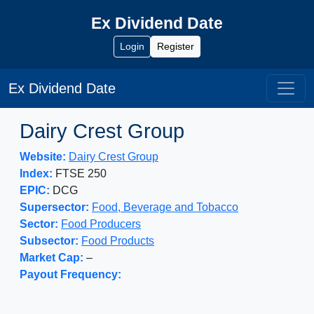
Ex Dividend Date
Login
Register
Ex Dividend Date
Dairy Crest Group
Website:
Dairy Crest Group
Index:
FTSE 250
EPIC:
DCG
Supersector:
Food, Beverage and Tobacco
Sector:
Food Producers
Subsector:
Food Products
Market Cap:
–
Payout Frequency: