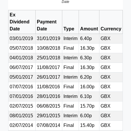
Date
Ex
Dividend
Payment
Date
Date
Type
Amount
Currency
03/01/2019
31/01/2019
Interim
6.40p
GBX
05/07/2018
10/08/2018
Final
16.30p
GBX
04/01/2018
25/01/2018
Interim
6.30p
GBX
06/07/2017
11/08/2017
Final
16.30p
GBX
05/01/2017
26/01/2017
Interim
6.20p
GBX
07/07/2016
11/08/2016
Final
16.00p
GBX
07/01/2016
28/01/2016
Interim
6.10p
GBX
02/07/2015
06/08/2015
Final
15.70p
GBX
08/01/2015
29/01/2015
Interim
6.00p
GBX
02/07/2014
07/08/2014
Final
15.40p
GBX