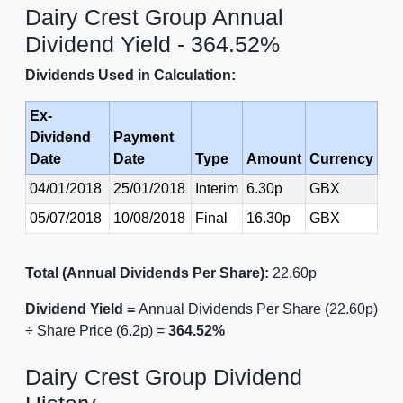
Dairy Crest Group Annual
Dividend Yield - 364.52%
Dividends Used in Calculation:
Ex-
Dividend
Payment
Date
Date
Type
Amount
Currency
04/01/2018
25/01/2018
Interim
6.30p
GBX
05/07/2018
10/08/2018
Final
16.30p
GBX
Total (Annual Dividends Per Share):
22.60p
Dividend Yield =
Annual Dividends Per Share (22.60p)
÷ Share Price (6.2p) =
364.52%
Dairy Crest Group Dividend