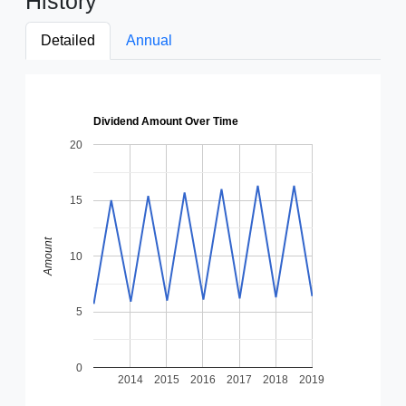
History
Detailed
Annual
Dividend Amount Over Time
20
15
Amount
10
5
0
2014
2015
2016
2017
2018
2019