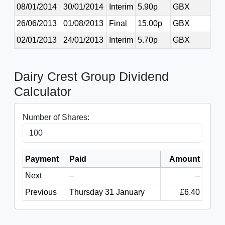
08/01/2014
30/01/2014
Interim
5.90p
GBX
26/06/2013
01/08/2013
Final
15.00p
GBX
02/01/2013
24/01/2013
Interim
5.70p
GBX
Dairy Crest Group Dividend
Calculator
Number of Shares:
Payment
Paid
Amount
Next
–
–
Previous
Thursday 31 January
£6.40