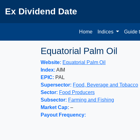
Ex Dividend Date
Home
Indices
Guide 
Equatorial Palm Oil
Website:
Equatorial Palm Oil
Index:
AIM
EPIC:
PAL
Supersector:
Food, Beverage and Tobacco
Sector:
Food Producers
Subsector:
Farming and Fishing
Market Cap:
–
Payout Frequency: