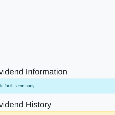
ividend Information
le for this company.
vidend History