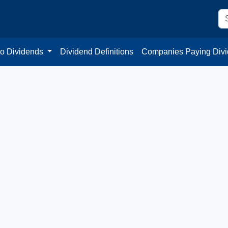
to Dividends
Dividend Definitions
Companies Paying Div