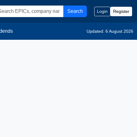
Search
Login
Register
idends
Updated: 6 August 2026