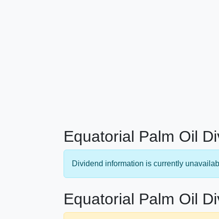
Equatorial Palm Oil D
Dividend information is currently unavailab
Equatorial Palm Oil Di