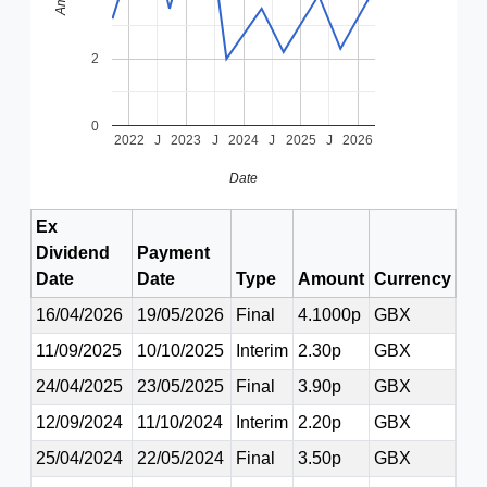
2
0
2022
J
2023
J
2024
J
2025
J
2026
Date
Ex
Dividend
Payment
Date
Date
Type
Amount
Currency
16/04/2026
19/05/2026
Final
4.1000p
GBX
11/09/2025
10/10/2025
Interim
2.30p
GBX
24/04/2025
23/05/2025
Final
3.90p
GBX
12/09/2024
11/10/2024
Interim
2.20p
GBX
25/04/2024
22/05/2024
Final
3.50p
GBX