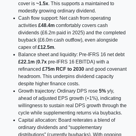
cover is
~1.5x
. This supports a maintained to
modestly growing ordinary dividend.
Cash flow support: Net cash from operating
activities
£48.4m
comfortably covers cash
dividends (£6.2m paid in 2025) and the completed
buyback (£6.0m cash outflow), even alongside
capex of
£12.5m
.
Balance sheet and liquidity: Pre-IFRS 16 net debt
£22.1m
(
0.7x
pre-IFRS 16 EBITDA) with a
refinanced
£75m RCF to 2030
and good covenant
headroom. This underpins dividend capacity
despite higher finance costs.
Growth trajectory: Ordinary DPS rose
5%
y/y,
ahead of adjusted EPS growth (+1%), indicating
willingness to sustain real DPS growth through the
cycle while supplementing returns via buybacks.
Capital allocation: Board reiterates a blend of
ordinary dividends and “supplementary
distributions” (currently buybacks). With ongoing