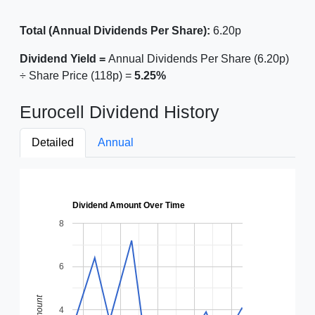
Total (Annual Dividends Per Share):
6.20p
Dividend Yield =
Annual Dividends Per Share (6.20p)
÷ Share Price (118p) =
5.25%
Eurocell Dividend History
Detailed
Annual
Dividend Amount Over Time
8
6
Amount
4