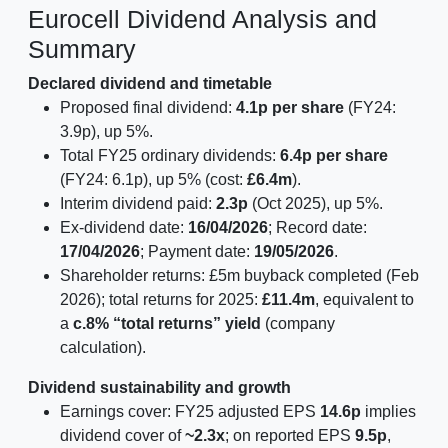
Eurocell Dividend Analysis and
Summary
Declared dividend and timetable
Proposed final dividend:
4.1p per share
(FY24:
3.9p), up 5%.
Total FY25 ordinary dividends:
6.4p per share
(FY24: 6.1p), up 5% (cost:
£6.4m
).
Interim dividend paid:
2.3p
(Oct 2025), up 5%.
Ex-dividend date:
16/04/2026
; Record date:
17/04/2026
; Payment date:
19/05/2026
.
Shareholder returns: £5m buyback completed (Feb
2026); total returns for 2025:
£11.4m
, equivalent to
a
c.8% “total returns” yield
(company
calculation).
Dividend sustainability and growth
Earnings cover: FY25 adjusted EPS
14.6p
implies
dividend cover of
~2.3x
; on reported EPS
9.5p
,