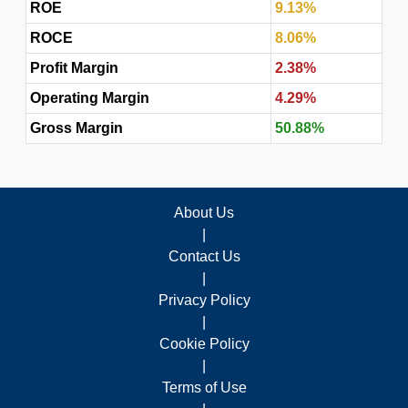
ROE
9.13%
ROCE
8.06%
Profit Margin
2.38%
Operating Margin
4.29%
Gross Margin
50.88%
About Us
|
Contact Us
|
Privacy Policy
|
Cookie Policy
|
Terms of Use