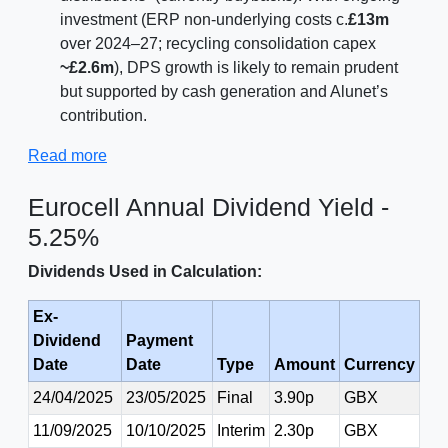
investment (ERP non-underlying costs c.
£13m
over 2024–27; recycling consolidation capex
~£2.6m
), DPS growth is likely to remain prudent
but supported by cash generation and Alunet’s
contribution.
Read more
Eurocell Annual Dividend Yield -
5.25%
Dividends Used in Calculation:
Ex-
Dividend
Payment
Date
Date
Type
Amount
Currency
24/04/2025
23/05/2025
Final
3.90p
GBX
11/09/2025
10/10/2025
Interim
2.30p
GBX