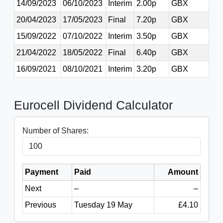
14/09/2023
06/10/2023
Interim
2.00p
GBX
20/04/2023
17/05/2023
Final
7.20p
GBX
15/09/2022
07/10/2022
Interim
3.50p
GBX
21/04/2022
18/05/2022
Final
6.40p
GBX
16/09/2021
08/10/2021
Interim
3.20p
GBX
Eurocell Dividend Calculator
Number of Shares:
Payment
Paid
Amount
Next
–
–
Previous
Tuesday 19 May
£4.10