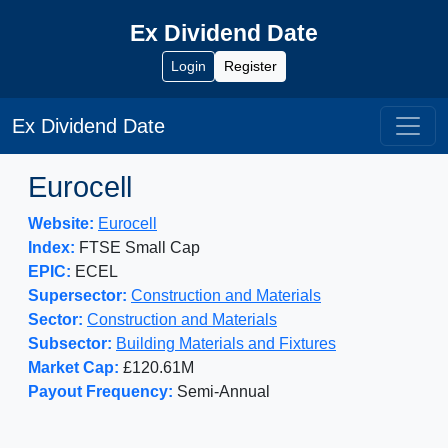
Ex Dividend Date
Login
Register
Ex Dividend Date
Eurocell
Website:
Eurocell
Index:
FTSE Small Cap
EPIC:
ECEL
Supersector:
Construction and Materials
Sector:
Construction and Materials
Subsector:
Building Materials and Fixtures
Market Cap:
£120.61M
Payout Frequency:
Semi-Annual