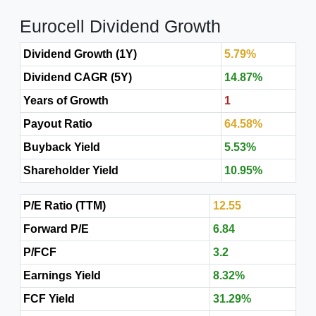
Eurocell Dividend Growth
Dividend Growth (1Y)
5.79%
Dividend CAGR (5Y)
14.87%
Years of Growth
1
Payout Ratio
64.58%
Buyback Yield
5.53%
Shareholder Yield
10.95%
P/E Ratio (TTM)
12.55
Forward P/E
6.84
P/FCF
3.2
Earnings Yield
8.32%
FCF Yield
31.29%