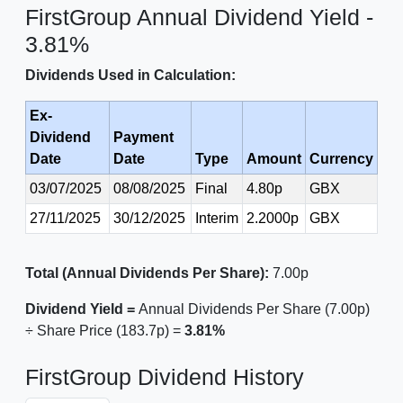
FirstGroup Annual Dividend Yield -
3.81%
Dividends Used in Calculation:
Ex-
Dividend
Payment
Date
Date
Type
Amount
Currency
03/07/2025
08/08/2025
Final
4.80p
GBX
27/11/2025
30/12/2025
Interim
2.2000p
GBX
Total (Annual Dividends Per Share):
7.00p
Dividend Yield =
Annual Dividends Per Share (7.00p)
÷ Share Price (183.7p) =
3.81%
FirstGroup Dividend History