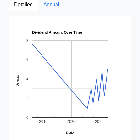
Detailed
Annual
Dividend Amount Over Time
8
6
Amount
4
2
0
2015
2020
2025
Date