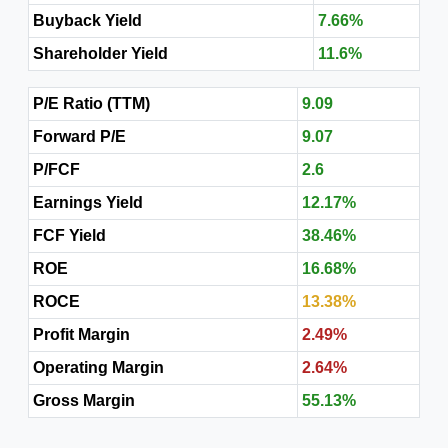
Buyback Yield
7.66%
Shareholder Yield
11.6%
P/E Ratio (TTM)
9.09
Forward P/E
9.07
P/FCF
2.6
Earnings Yield
12.17%
FCF Yield
38.46%
ROE
16.68%
ROCE
13.38%
Profit Margin
2.49%
Operating Margin
2.64%
Gross Margin
55.13%