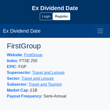
Ex Dividend Date
Login
Register
Ex Dividend Date
FirstGroup
Website:
FirstGroup
Index:
FTSE 250
EPIC:
FGP
Supersector:
Travel and Leisure
Sector:
Travel and Leisure
Subsector:
Travel and Tourism
Market Cap:
£1B
Payout Frequency:
Semi-Annual