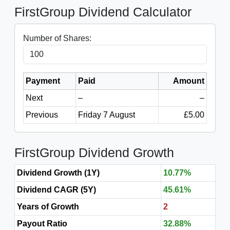
FirstGroup Dividend Calculator
Number of Shares:
Payment
Paid
Amount
Next
–
–
Previous
Friday 7 August
£5.00
FirstGroup Dividend Growth
Dividend Growth (1Y)
10.77%
Dividend CAGR (5Y)
45.61%
Years of Growth
2
Payout Ratio
32.88%