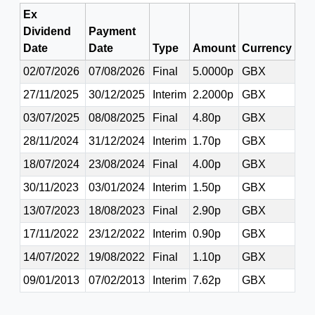
Ex
Dividend
Payment
Date
Date
Type
Amount
Currency
02/07/2026
07/08/2026
Final
5.0000p
GBX
27/11/2025
30/12/2025
Interim
2.2000p
GBX
03/07/2025
08/08/2025
Final
4.80p
GBX
28/11/2024
31/12/2024
Interim
1.70p
GBX
18/07/2024
23/08/2024
Final
4.00p
GBX
30/11/2023
03/01/2024
Interim
1.50p
GBX
13/07/2023
18/08/2023
Final
2.90p
GBX
17/11/2022
23/12/2022
Interim
0.90p
GBX
14/07/2022
19/08/2022
Final
1.10p
GBX
09/01/2013
07/02/2013
Interim
7.62p
GBX