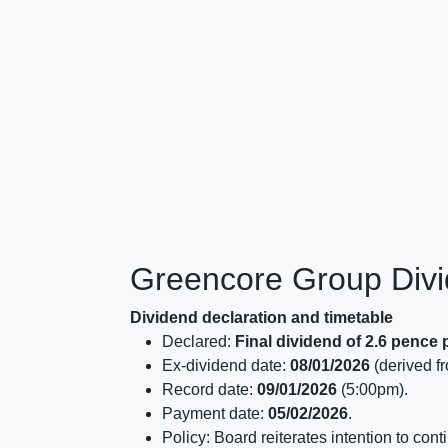
Greencore Group Div
Dividend declaration and timetable
Declared:
Final dividend of 2.6 pence 
Ex-dividend date:
08/01/2026
(derived fr
Record date:
09/01/2026
(5:00pm).
Payment date:
05/02/2026
.
Policy: Board reiterates intention to con