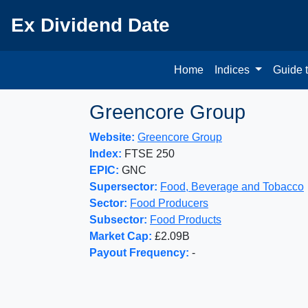
Ex Dividend Date
Home
Indices
Guide 
Greencore Group
Website:
Greencore Group
Index:
FTSE 250
EPIC:
GNC
Supersector:
Food, Beverage and Tobacco
Sector:
Food Producers
Subsector:
Food Products
Market Cap:
£2.09B
Payout Frequency:
-