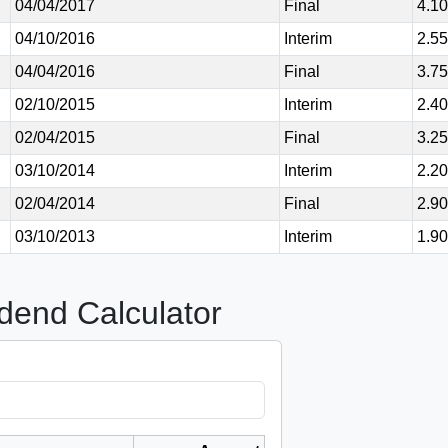
04/04/2017
Final
4.1
04/10/2016
Interim
2.5
04/04/2016
Final
3.7
02/10/2015
Interim
2.4
02/04/2015
Final
3.2
03/10/2014
Interim
2.2
02/04/2014
Final
2.9
03/10/2013
Interim
1.9
dend Calculator