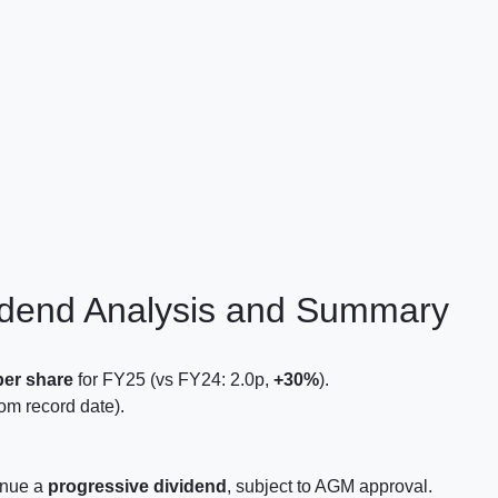
idend Analysis and Summary
per share
for FY25 (vs FY24: 2.0p,
+30%
).
om record date).
tinue a
progressive dividend
, subject to AGM approval.