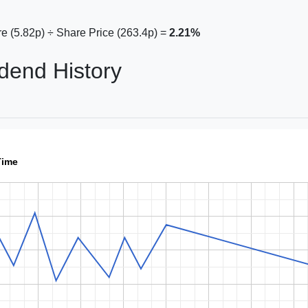
e (5.82p) ÷ Share Price (263.4p) =
2.21%
dend History
Time