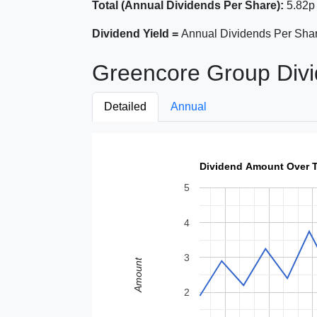
Total (Annual Dividends Per Share):
5.82p
Dividend Yield =
Annual Dividends Per Shar
Greencore Group Divi
Detailed
Annual
Dividend Amount Over 
5
4
3
Amount
2