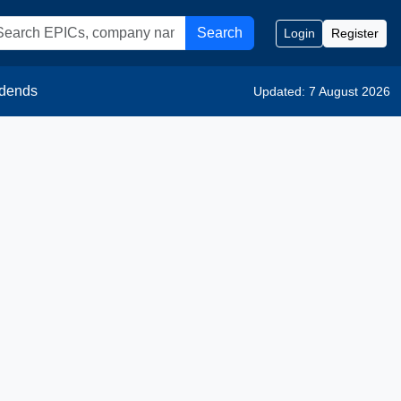
Search
Login
Register
idends
Updated: 7 August 2026