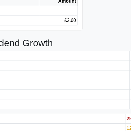
Amount
–
£2.60
idend Growth
2
1