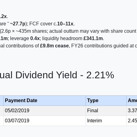
.2x
.
are ˜
~27.7p
); FCF cover c.
10–11x
.
(2.6p × ~435m shares; actual outturn may vary with share count
.1m
; leverage
0.4x
; liquidity headroom
£341.1m
.
l contributions of
£9.8m cease
, FY26 contributions guided at c
al Dividend Yield - 2.21%
Payment Date
Type
Am
05/02/2019
Final
3.3
03/07/2019
Interim
2.4