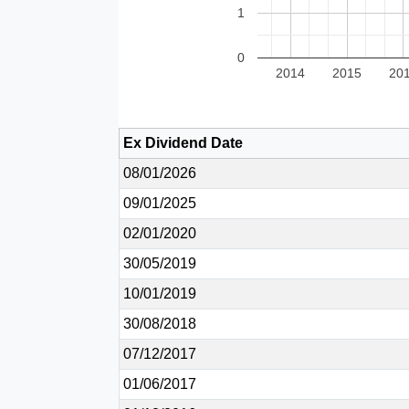
1
0
2014
2015
20
Ex Dividend Date
08/01/2026
09/01/2025
02/01/2020
30/05/2019
10/01/2019
30/08/2018
07/12/2017
01/06/2017