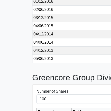
01/12/2016
02/06/2016
03/12/2015
04/06/2015
04/12/2014
04/06/2014
04/12/2013
05/06/2013
Greencore Group Divi
Number of Shares: