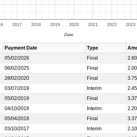
16
2017
2018
2019
2020
2021
2022
2023
Date
Payment Date
Type
Amo
05/02/2026
Final
2.6
06/02/2025
Final
2.0
28/02/2020
Final
3.7
03/07/2019
Interim
2.4
05/02/2019
Final
3.3
04/10/2018
Interim
2.2
05/04/2018
Final
3.3
03/10/2017
Interim
2.1