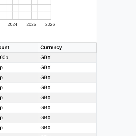
2024
2025
2026
unt
Currency
000p
GBX
0p
GBX
5p
GBX
5p
GBX
7p
GBX
0p
GBX
7p
GBX
0p
GBX