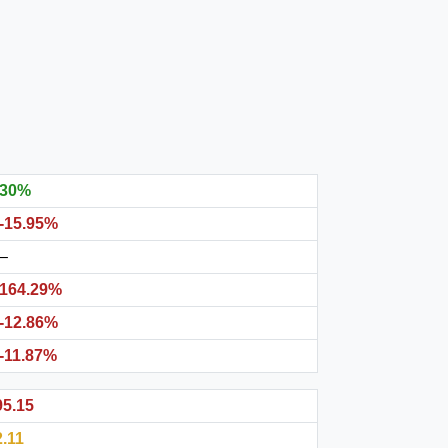
30%
-15.95%
–
164.29%
-12.86%
-11.87%
95.15
2.11