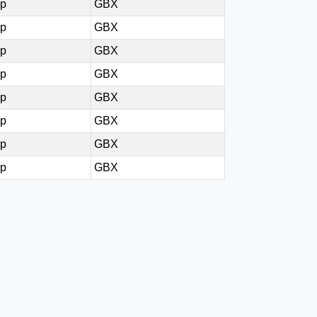
0p
GBX
5p
GBX
5p
GBX
0p
GBX
5p
GBX
0p
GBX
0p
GBX
0p
GBX