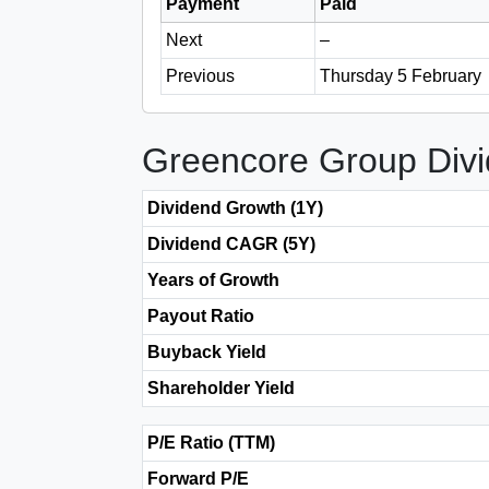
Payment
Paid
Next
–
Previous
Thursday 5 February
Greencore Group Div
Dividend Growth (1Y)
Dividend CAGR (5Y)
Years of Growth
Payout Ratio
Buyback Yield
Shareholder Yield
P/E Ratio (TTM)
Forward P/E