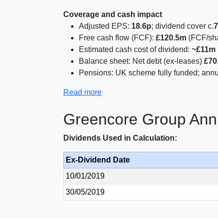
Coverage and cash impact
Adjusted EPS:
18.6p
; dividend cover c.
7
Free cash flow (FCF):
£120.5m
(FCF/sh
Estimated cash cost of dividend:
~£11m
Balance sheet: Net debt (ex-leases)
£70
Pensions: UK scheme fully funded; annua
Read more
Greencore Group Annu
Dividends Used in Calculation:
Ex-Dividend Date
10/01/2019
30/05/2019