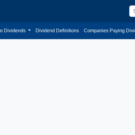
to Dividends
Dividend Definitions
Companies Paying Div