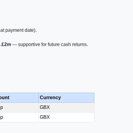
 at payment date).
.
£2m
— supportive for future cash returns.
ount
Currency
7p
GBX
5p
GBX