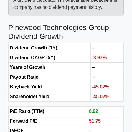
A dividend calculator is not available because this
company has no dividend payment history.
Pinewood Technologies Group
Dividend Growth
Dividend Growth (1Y)
–
Dividend CAGR (5Y)
-3.97%
Years of Growth
–
Payout Ratio
–
Buyback Yield
-45.02%
Shareholder Yield
-45.02%
P/E Ratio (TTM)
8.92
Forward P/E
51.75
P/FCF
–