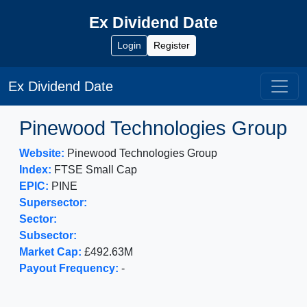
Ex Dividend Date
Login
Register
Ex Dividend Date
Pinewood Technologies Group
Website:
Pinewood Technologies Group
Index:
FTSE Small Cap
EPIC:
PINE
Supersector:
Sector:
Subsector:
Market Cap:
£492.63M
Payout Frequency:
-