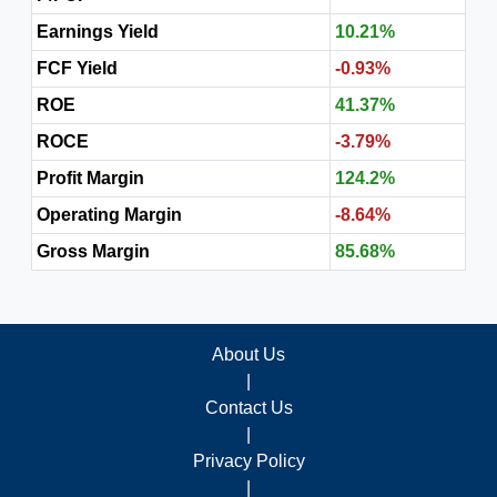
Earnings Yield
10.21%
FCF Yield
-0.93%
ROE
41.37%
ROCE
-3.79%
Profit Margin
124.2%
Operating Margin
-8.64%
Gross Margin
85.68%
About Us
|
Contact Us
|
Privacy Policy
|