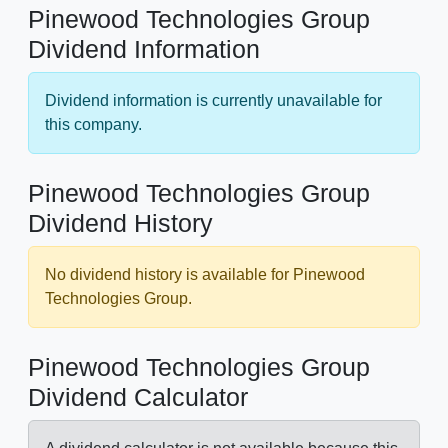
Pinewood Technologies Group
Dividend Information
Dividend information is currently unavailable for
this company.
Pinewood Technologies Group
Dividend History
No dividend history is available for Pinewood
Technologies Group.
Pinewood Technologies Group
Dividend Calculator