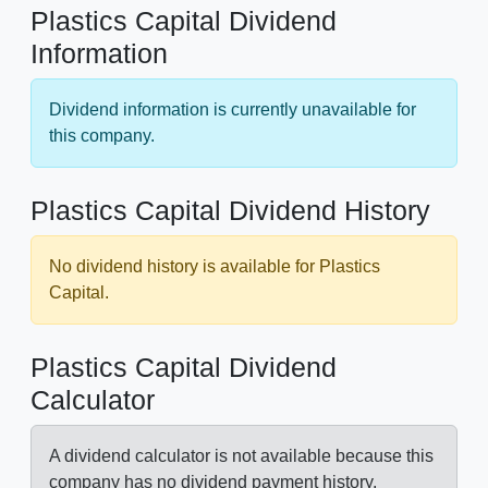
Plastics Capital Dividend
Information
Dividend information is currently unavailable for
this company.
Plastics Capital Dividend History
No dividend history is available for Plastics
Capital.
Plastics Capital Dividend
Calculator
A dividend calculator is not available because this
company has no dividend payment history.