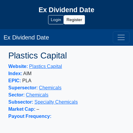
Ex Dividend Date
Login
Register
Ex Dividend Date
Plastics Capital
Website:
Plastics Capital
Index:
AIM
EPIC:
PLA
Supersector:
Chemicals
Sector:
Chemicals
Subsector:
Specialty Chemicals
Market Cap:
–
Payout Frequency: