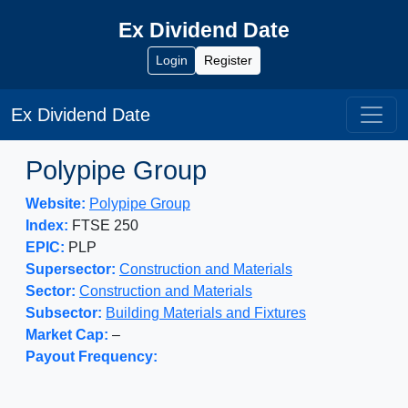
Ex Dividend Date
Login
Register
Ex Dividend Date
Polypipe Group
Website:
Polypipe Group
Index:
FTSE 250
EPIC:
PLP
Supersector:
Construction and Materials
Sector:
Construction and Materials
Subsector:
Building Materials and Fixtures
Market Cap:
–
Payout Frequency: