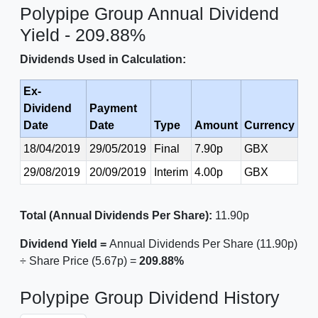
Polypipe Group Annual Dividend
Yield - 209.88%
Dividends Used in Calculation:
Ex-
Dividend
Payment
Date
Date
Type
Amount
Currency
18/04/2019
29/05/2019
Final
7.90p
GBX
29/08/2019
20/09/2019
Interim
4.00p
GBX
Total (Annual Dividends Per Share):
11.90p
Dividend Yield =
Annual Dividends Per Share (11.90p)
÷ Share Price (5.67p) =
209.88%
Polypipe Group Dividend History