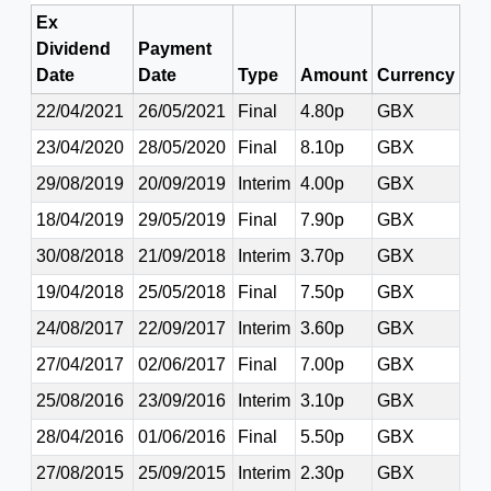
Ex
Dividend
Payment
Date
Date
Type
Amount
Currency
22/04/2021
26/05/2021
Final
4.80p
GBX
23/04/2020
28/05/2020
Final
8.10p
GBX
29/08/2019
20/09/2019
Interim
4.00p
GBX
18/04/2019
29/05/2019
Final
7.90p
GBX
30/08/2018
21/09/2018
Interim
3.70p
GBX
19/04/2018
25/05/2018
Final
7.50p
GBX
24/08/2017
22/09/2017
Interim
3.60p
GBX
27/04/2017
02/06/2017
Final
7.00p
GBX
25/08/2016
23/09/2016
Interim
3.10p
GBX
28/04/2016
01/06/2016
Final
5.50p
GBX
27/08/2015
25/09/2015
Interim
2.30p
GBX