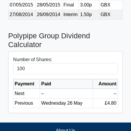
07/05/2015
28/05/2015
Final
3.00p
GBX
27/08/2014
26/09/2014
Interim
1.50p
GBX
Polypipe Group Dividend
Calculator
Number of Shares:
Payment
Paid
Amount
Next
–
–
Previous
Wednesday 26 May
£4.80
About Us