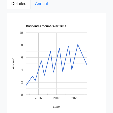
Detailed
Annual
Dividend Amount Over Time
10
8
6
Amount
4
2
0
2016
2018
2020
Date