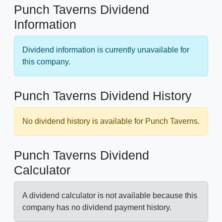
Punch Taverns Dividend
Information
Dividend information is currently unavailable for
this company.
Punch Taverns Dividend History
No dividend history is available for Punch Taverns.
Punch Taverns Dividend
Calculator
A dividend calculator is not available because this
company has no dividend payment history.