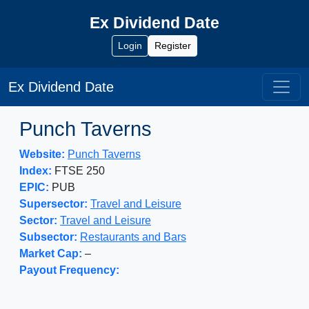
Ex Dividend Date
Login
Register
Ex Dividend Date
Punch Taverns
Website:
Punch Taverns
Index:
FTSE 250
EPIC:
PUB
Supersector:
Travel and Leisure
Sector:
Travel and Leisure
Subsector:
Restaurants and Bars
Market Cap:
–
Payout Frequency: