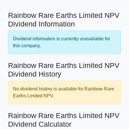
Rainbow Rare Earths Limited NPV
Dividend Information
Dividend information is currently unavailable for
this company.
Rainbow Rare Earths Limited NPV
Dividend History
No dividend history is available for Rainbow Rare
Earths Limited NPV.
Rainbow Rare Earths Limited NPV
Dividend Calculator