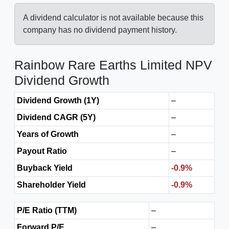
A dividend calculator is not available because this
company has no dividend payment history.
Rainbow Rare Earths Limited NPV
Dividend Growth
Dividend Growth (1Y)
–
Dividend CAGR (5Y)
–
Years of Growth
–
Payout Ratio
–
Buyback Yield
-0.9%
Shareholder Yield
-0.9%
P/E Ratio (TTM)
–
Forward P/E
–