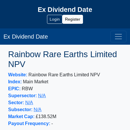
Ex Dividend Date
Login
Register
Ex Dividend Date
Rainbow Rare Earths Limited
NPV
Website:
Rainbow Rare Earths Limited NPV
Index:
Main Market
EPIC:
RBW
Supersector:
N/A
Sector:
N/A
Subsector:
N/A
Market Cap:
£138.52M
Payout Frequency:
-