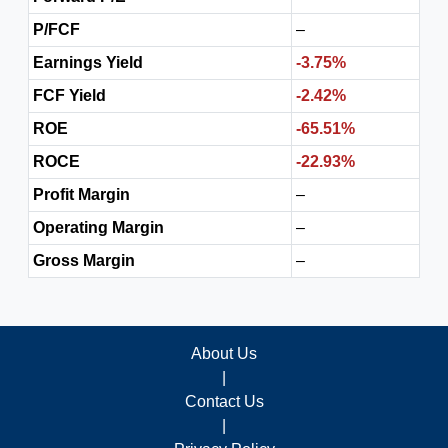
P/FCF
–
Earnings Yield
-3.75%
FCF Yield
-2.42%
ROE
-65.51%
ROCE
-22.93%
Profit Margin
–
Operating Margin
–
Gross Margin
–
About Us
|
Contact Us
|