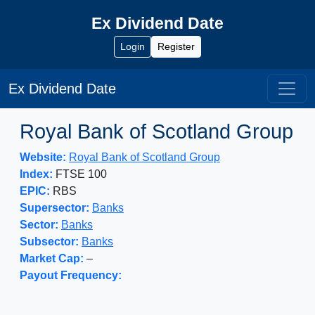
Ex Dividend Date
Login
Register
Ex Dividend Date
Royal Bank of Scotland Group
Website:
Royal Bank of Scotland Group
Index:
FTSE 100
EPIC:
RBS
Supersector:
Banks
Sector:
Banks
Subsector:
Banks
Market Cap:
–
Payout Frequency: