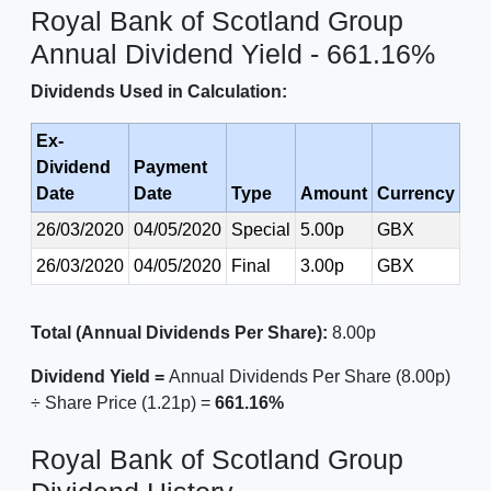
Royal Bank of Scotland Group
Annual Dividend Yield - 661.16%
Dividends Used in Calculation:
Ex-
Dividend
Payment
Date
Date
Type
Amount
Currency
26/03/2020
04/05/2020
Special
5.00p
GBX
26/03/2020
04/05/2020
Final
3.00p
GBX
Total (Annual Dividends Per Share):
8.00p
Dividend Yield =
Annual Dividends Per Share (8.00p)
÷ Share Price (1.21p) =
661.16%
Royal Bank of Scotland Group