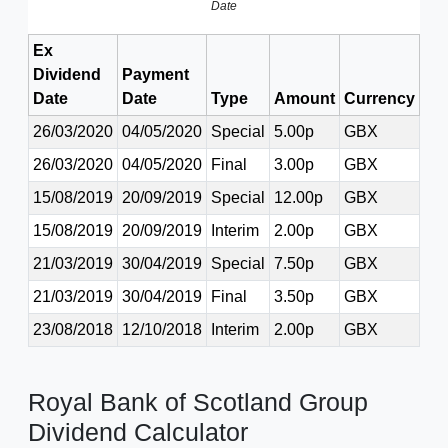
Date
Ex
Dividend
Payment
Date
Date
Type
Amount
Currency
26/03/2020
04/05/2020
Special
5.00p
GBX
26/03/2020
04/05/2020
Final
3.00p
GBX
15/08/2019
20/09/2019
Special
12.00p
GBX
15/08/2019
20/09/2019
Interim
2.00p
GBX
21/03/2019
30/04/2019
Special
7.50p
GBX
21/03/2019
30/04/2019
Final
3.50p
GBX
23/08/2018
12/10/2018
Interim
2.00p
GBX
Royal Bank of Scotland Group
Dividend Calculator