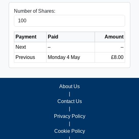
Number of Shares:
Payment
Paid
Amount
Next
–
–
Previous
Monday 4 May
£8.00
About Us
|
Contact Us
|
Privacy Policy
|
Cookie Policy
|