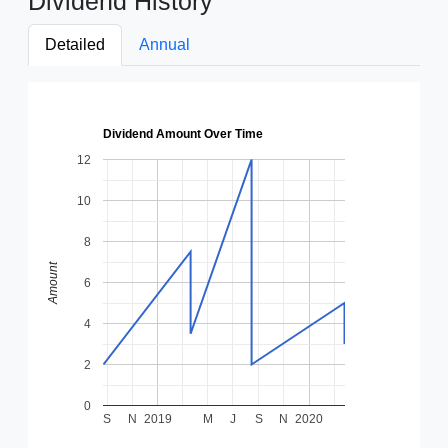
Dividend History
Detailed
Annual
Dividend Amount Over Time
12
10
8
Amount
6
4
2
0
S
N
2019
M
J
S
N
2020