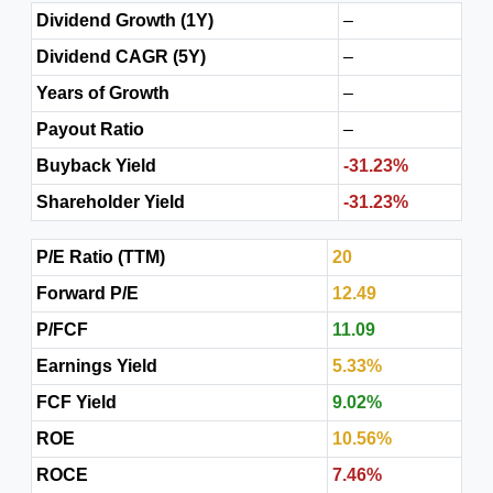
Dividend Growth (1Y)
–
Dividend CAGR (5Y)
–
Years of Growth
–
Payout Ratio
–
Buyback Yield
-31.23%
Shareholder Yield
-31.23%
P/E Ratio (TTM)
20
Forward P/E
12.49
P/FCF
11.09
Earnings Yield
5.33%
FCF Yield
9.02%
ROE
10.56%
ROCE
7.46%