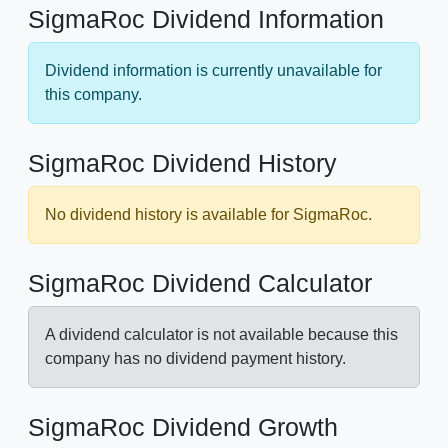
SigmaRoc Dividend Information
Dividend information is currently unavailable for
this company.
SigmaRoc Dividend History
No dividend history is available for SigmaRoc.
SigmaRoc Dividend Calculator
A dividend calculator is not available because this
company has no dividend payment history.
SigmaRoc Dividend Growth