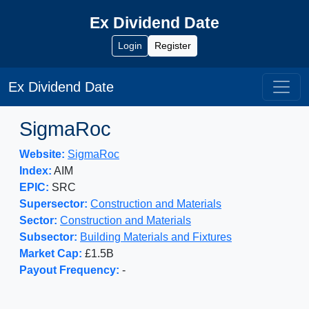
Ex Dividend Date
Login
Register
Ex Dividend Date
SigmaRoc
Website:
SigmaRoc
Index:
AIM
EPIC:
SRC
Supersector:
Construction and Materials
Sector:
Construction and Materials
Subsector:
Building Materials and Fixtures
Market Cap:
£1.5B
Payout Frequency:
-