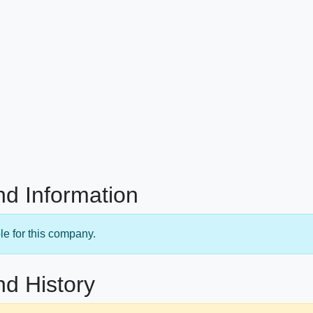
nd Information
le for this company.
nd History