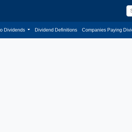
to Dividends
Dividend Definitions
Companies Paying Div