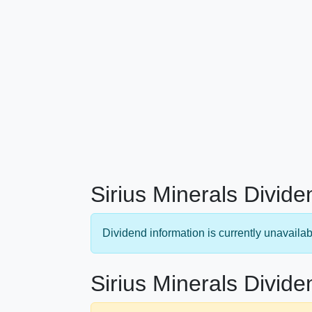
Sirius Minerals Divide
Dividend information is currently unavailab
Sirius Minerals Divide