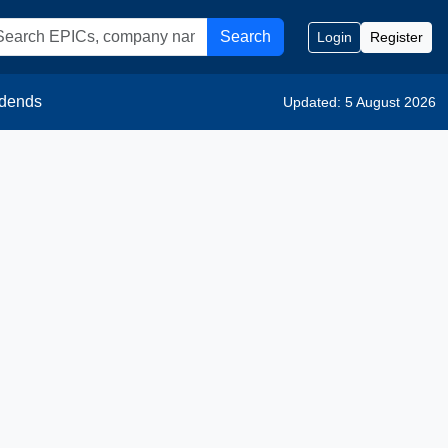
Search
Login
Register
idends
Updated: 5 August 2026