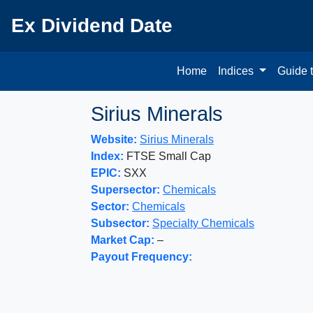
Ex Dividend Date
Home
Indices
Guide 
Sirius Minerals
Website:
Sirius Minerals
Index:
FTSE Small Cap
EPIC:
SXX
Supersector:
Chemicals
Sector:
Chemicals
Subsector:
Specialty Chemicals
Market Cap:
–
Payout Frequency: