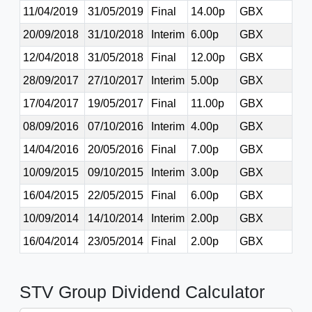
11/04/2019
31/05/2019
Final
14.00p
GBX
20/09/2018
31/10/2018
Interim
6.00p
GBX
12/04/2018
31/05/2018
Final
12.00p
GBX
28/09/2017
27/10/2017
Interim
5.00p
GBX
17/04/2017
19/05/2017
Final
11.00p
GBX
08/09/2016
07/10/2016
Interim
4.00p
GBX
14/04/2016
20/05/2016
Final
7.00p
GBX
10/09/2015
09/10/2015
Interim
3.00p
GBX
16/04/2015
22/05/2015
Final
6.00p
GBX
10/09/2014
14/10/2014
Interim
2.00p
GBX
16/04/2014
23/05/2014
Final
2.00p
GBX
STV Group Dividend Calculator