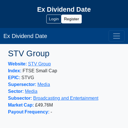
Ex Dividend Date
Login
Register
Ex Dividend Date
STV Group
Website:
STV Group
Index:
FTSE Small Cap
EPIC:
STVG
Supersector:
Media
Sector:
Media
Subsector:
Broadcasting and Entertainment
Market Cap:
£49.76M
Payout Frequency:
-