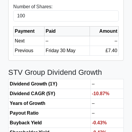
Number of Shares:
Payment
Paid
Amount
Next
–
–
Previous
Friday 30 May
£7.40
STV Group Dividend Growth
Dividend Growth (1Y)
–
Dividend CAGR (5Y)
-10.87%
Years of Growth
–
Payout Ratio
–
Buyback Yield
-0.43%