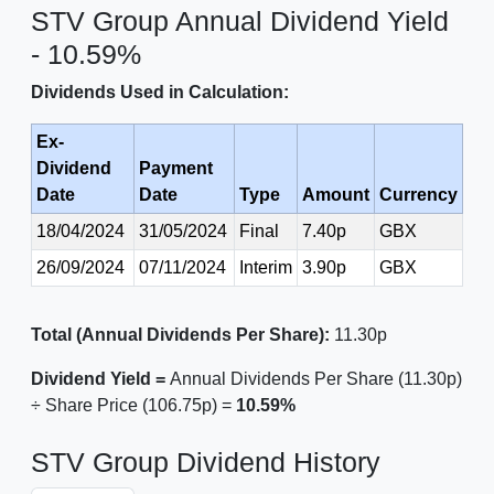
STV Group Annual Dividend Yield
- 10.59%
Dividends Used in Calculation:
Ex-
Dividend
Payment
Date
Date
Type
Amount
Currency
18/04/2024
31/05/2024
Final
7.40p
GBX
26/09/2024
07/11/2024
Interim
3.90p
GBX
Total (Annual Dividends Per Share):
11.30p
Dividend Yield =
Annual Dividends Per Share (11.30p)
÷ Share Price (106.75p) =
10.59%
STV Group Dividend History