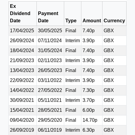
Ex
Dividend
Payment
Date
Date
Type
Amount
Currency
17/04/2025
30/05/2025
Final
7.40p
GBX
26/09/2024
07/11/2024
Interim
3.90p
GBX
18/04/2024
31/05/2024
Final
7.40p
GBX
21/09/2023
02/11/2023
Interim
3.90p
GBX
13/04/2023
26/05/2023
Final
7.40p
GBX
22/09/2022
03/11/2022
Interim
3.90p
GBX
14/04/2022
27/05/2022
Final
7.30p
GBX
30/09/2021
05/11/2021
Interim
3.70p
GBX
15/04/2021
28/05/2021
Final
6.00p
GBX
09/04/2020
29/05/2020
Final
14.70p
GBX
26/09/2019
06/11/2019
Interim
6.30p
GBX