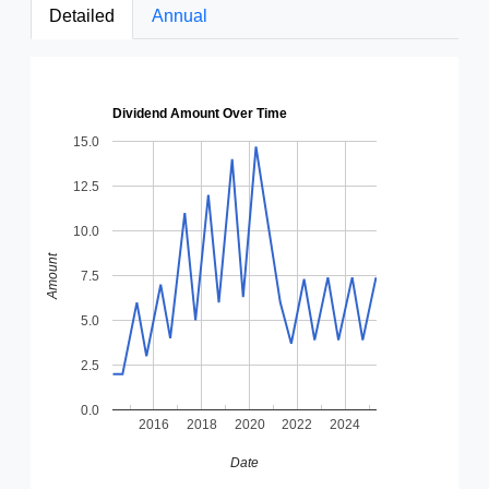
Detailed
Annual
Dividend Amount Over Time
15.0
12.5
10.0
Amount
7.5
5.0
2.5
0.0
2016
2018
2020
2022
2024
Date