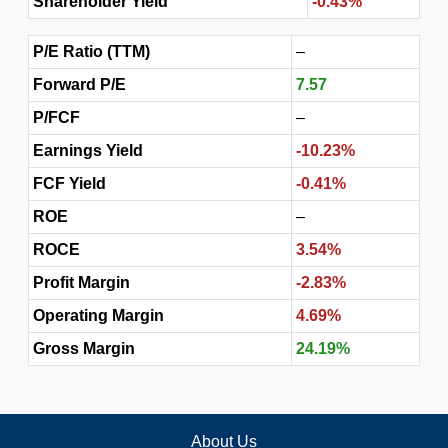
Shareholder Yield
-0.43%
P/E Ratio (TTM)
–
Forward P/E
7.57
P/FCF
–
Earnings Yield
-10.23%
FCF Yield
-0.41%
ROE
–
ROCE
3.54%
Profit Margin
-2.83%
Operating Margin
4.69%
Gross Margin
24.19%
About Us