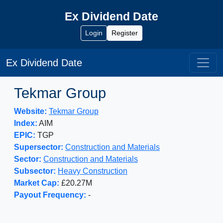
Ex Dividend Date
Login
Register
Ex Dividend Date
Tekmar Group
Website:
Tekmar Group
Index:
AIM
EPIC:
TGP
Supersector:
Construction and Materials
Sector:
Construction and Materials
Subsector:
Heavy Construction
Market Cap:
£20.27M
Payout Frequency:
-