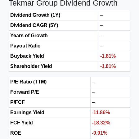
Tekmar Group Dividend Growth
Dividend Growth (1Y)
–
Dividend CAGR (5Y)
–
Years of Growth
–
Payout Ratio
–
Buyback Yield
-1.81%
Shareholder Yield
-1.81%
P/E Ratio (TTM)
–
Forward P/E
–
P/FCF
–
Earnings Yield
-11.86%
FCF Yield
-18.32%
ROE
-9.91%