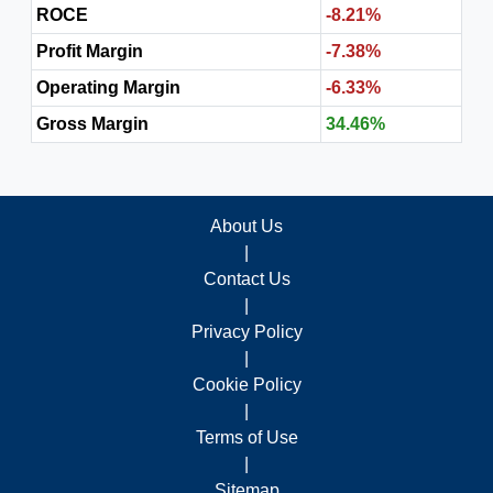
ROCE
-8.21%
Profit Margin
-7.38%
Operating Margin
-6.33%
Gross Margin
34.46%
About Us
|
Contact Us
|
Privacy Policy
|
Cookie Policy
|
Terms of Use
|
Sitemap