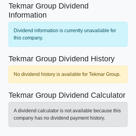
Tekmar Group Dividend
Information
Dividend information is currently unavailable for
this company.
Tekmar Group Dividend History
No dividend history is available for Tekmar Group.
Tekmar Group Dividend Calculator
A dividend calculator is not available because this
company has no dividend payment history.