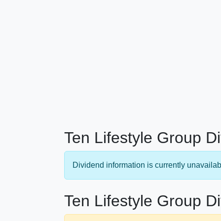
Ten Lifestyle Group D
Dividend information is currently unavailab
Ten Lifestyle Group D