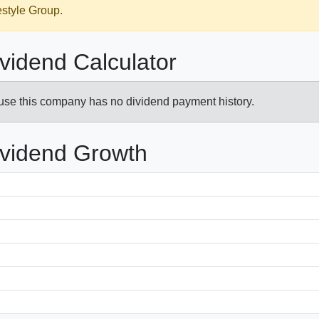
estyle Group.
ividend Calculator
ause this company has no dividend payment history.
ividend Growth