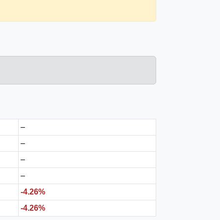
–
–
–
–
-4.26%
-4.26%