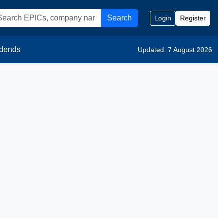
Search
Login
Register
idends
Updated: 7 August 2026