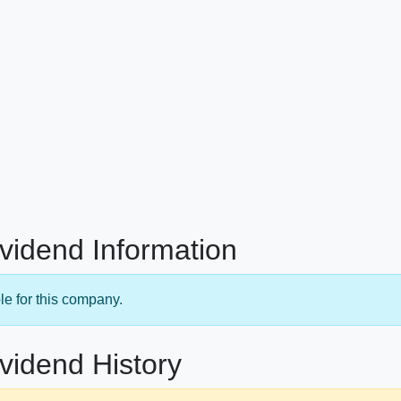
ividend Information
le for this company.
ividend History