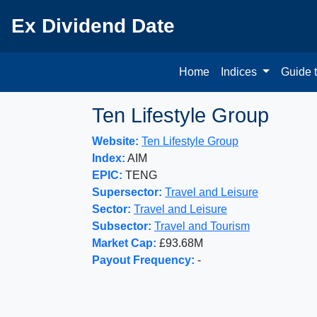
Ex Dividend Date
Home
Indices
Guide 
Ten Lifestyle Group
Website:
Ten Lifestyle Group
Index:
AIM
EPIC:
TENG
Supersector:
Travel and Leisure
Sector:
Travel and Leisure
Subsector:
Travel and Tourism
Market Cap:
£93.68M
Payout Frequency:
-