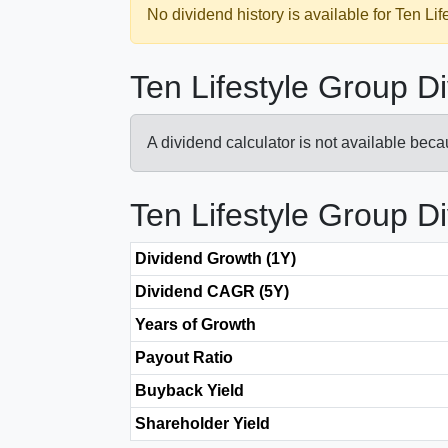
No dividend history is available for Ten Lif
Ten Lifestyle Group D
A dividend calculator is not available bec
Ten Lifestyle Group D
Dividend Growth (1Y)
Dividend CAGR (5Y)
Years of Growth
Payout Ratio
Buyback Yield
Shareholder Yield