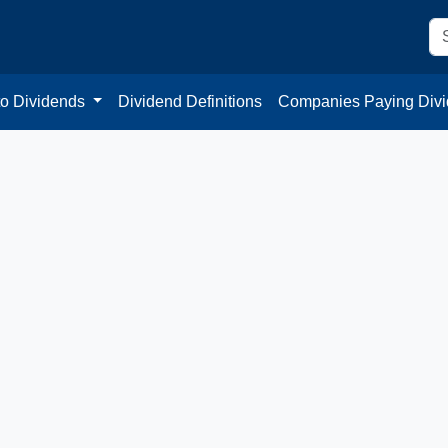
to Dividends
Dividend Definitions
Companies Paying Div