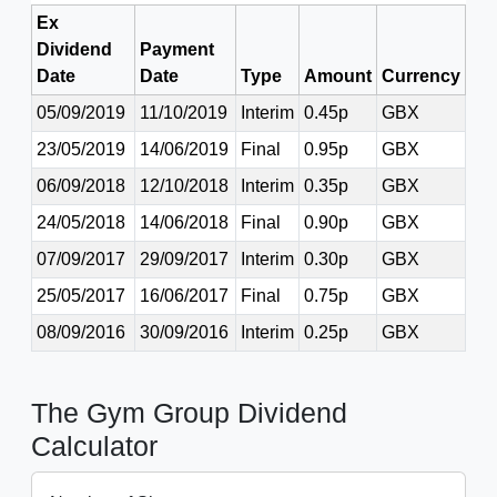
Ex
Dividend
Payment
Date
Date
Type
Amount
Currency
05/09/2019
11/10/2019
Interim
0.45p
GBX
23/05/2019
14/06/2019
Final
0.95p
GBX
06/09/2018
12/10/2018
Interim
0.35p
GBX
24/05/2018
14/06/2018
Final
0.90p
GBX
07/09/2017
29/09/2017
Interim
0.30p
GBX
25/05/2017
16/06/2017
Final
0.75p
GBX
08/09/2016
30/09/2016
Interim
0.25p
GBX
The Gym Group Dividend
Calculator