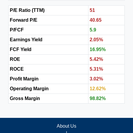
P/E Ratio (TTM)
51
Forward P/E
40.65
P/FCF
5.9
Earnings Yield
2.05%
FCF Yield
16.95%
ROE
5.42%
ROCE
5.31%
Profit Margin
3.02%
Operating Margin
12.62%
Gross Margin
98.82%
About Us