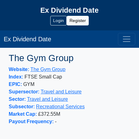
Ex Dividend Date
Login
Register
Ex Dividend Date
The Gym Group
Website:
The Gym Group
Index:
FTSE Small Cap
EPIC:
GYM
Supersector:
Travel and Leisure
Sector:
Travel and Leisure
Subsector:
Recreational Services
Market Cap:
£372.55M
Payout Frequency:
-