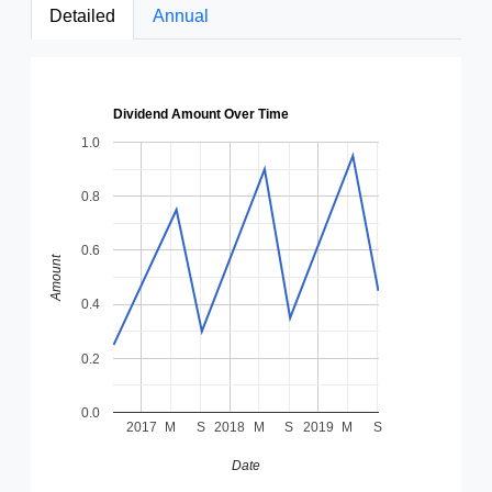
Detailed
Annual
Dividend Amount Over Time
1.0
0.8
0.6
Amount
0.4
0.2
0.0
2017
M
S
2018
M
S
2019
M
S
Date