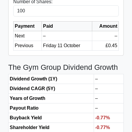
Number of Shares:
Payment
Paid
Amount
Next
–
–
Previous
Friday 11 October
£0.45
The Gym Group Dividend Growth
Dividend Growth (1Y)
–
Dividend CAGR (5Y)
–
Years of Growth
–
Payout Ratio
–
Buyback Yield
-0.77%
Shareholder Yield
-0.77%