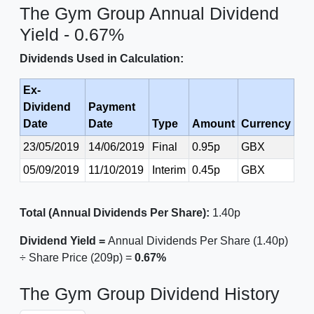
The Gym Group Annual Dividend
Yield - 0.67%
Dividends Used in Calculation:
Ex-
Dividend
Payment
Date
Date
Type
Amount
Currency
23/05/2019
14/06/2019
Final
0.95p
GBX
05/09/2019
11/10/2019
Interim
0.45p
GBX
Total (Annual Dividends Per Share):
1.40p
Dividend Yield =
Annual Dividends Per Share (1.40p)
÷ Share Price (209p) =
0.67%
The Gym Group Dividend History