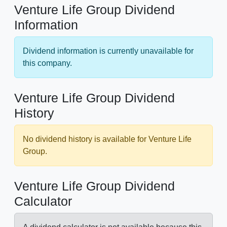
Venture Life Group Dividend
Information
Dividend information is currently unavailable for
this company.
Venture Life Group Dividend
History
No dividend history is available for Venture Life
Group.
Venture Life Group Dividend
Calculator