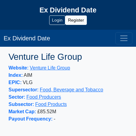
Ex Dividend Date
Login
Register
Ex Dividend Date
Venture Life Group
Website:
Venture Life Group
Index:
AIM
EPIC:
VLG
Supersector:
Food, Beverage and Tobacco
Sector:
Food Producers
Subsector:
Food Products
Market Cap:
£85.52M
Payout Frequency:
-