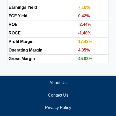
Earnings Yield
7.16%
FCF Yield
0.42%
ROE
-2.44%
ROCE
-1.48%
Profit Margin
17.42%
Operating Margin
4.35%
Gross Margin
45.03%
About Us
|
Contact Us
|
Privacy Policy
|