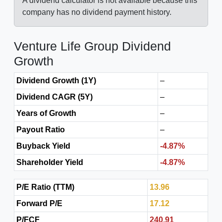
A dividend calculator is not available because this
company has no dividend payment history.
Venture Life Group Dividend
Growth
Dividend Growth (1Y)
–
Dividend CAGR (5Y)
–
Years of Growth
–
Payout Ratio
–
Buyback Yield
-4.87%
Shareholder Yield
-4.87%
P/E Ratio (TTM)
13.96
Forward P/E
17.12
P/FCF
240.91