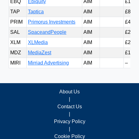
EBQ
Ebiquity
AIM
£13.0
TAP
Taptica
AIM
£8.19
PRIM
Primorus Investments
AIM
£4.23
SAL
SpaceandPeople
AIM
£2.65
XLM
XLMedia
AIM
£2.48
MDZ
MediaZest
AIM
£1.58
MIRI
Mirriad Advertising
AIM
–
About Us
|
Contact Us
|
Privacy Policy
|
Cookie Policy