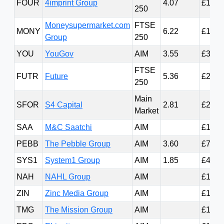
FOUR
4imprint Group
4.07
£1.24
250
Moneysupermarket.com
FTSE
MONY
6.22
£1.04
Group
250
YOU
YouGov
AIM
3.55
£305.
FTSE
FUTR
Future
5.36
£285.
250
Main
SFOR
S4 Capital
2.81
£258.
Market
SAA
M&C Saatchi
AIM
£166.
PEBB
The Pebble Group
AIM
3.60
£77.3
SYS1
System1 Group
AIM
1.85
£42.8
NAH
NAHL Group
AIM
£16.7
ZIN
Zinc Media Group
AIM
£16.4
TMG
The Mission Group
AIM
£16.3