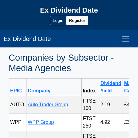
Ex Dividend Date
Login
Register
Ex Dividend Date
Companies by Subsector -
Media Agencies
Dividend
Marke
EPIC
Company
Index
Yield
Cap
FTSE
AUTO
Auto Trader Group
2.19
£4.19
100
FTSE
WPP
WPP Group
4.92
£3.29
250
FTSE