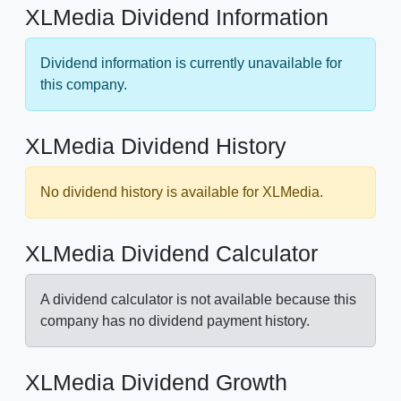
XLMedia Dividend Information
Dividend information is currently unavailable for
this company.
XLMedia Dividend History
No dividend history is available for XLMedia.
XLMedia Dividend Calculator
A dividend calculator is not available because this
company has no dividend payment history.
XLMedia Dividend Growth