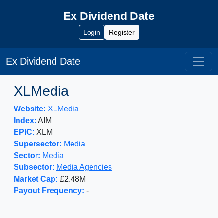
Ex Dividend Date
Login
Register
Ex Dividend Date
XLMedia
Website:
XLMedia
Index:
AIM
EPIC:
XLM
Supersector:
Media
Sector:
Media
Subsector:
Media Agencies
Market Cap:
£2.48M
Payout Frequency:
-