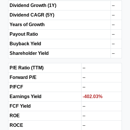
Dividend Growth (1Y)
–
Dividend CAGR (5Y)
–
Years of Growth
–
Payout Ratio
–
Buyback Yield
–
Shareholder Yield
–
P/E Ratio (TTM)
–
Forward P/E
–
P/FCF
–
Earnings Yield
-402.03%
FCF Yield
–
ROE
–
ROCE
–