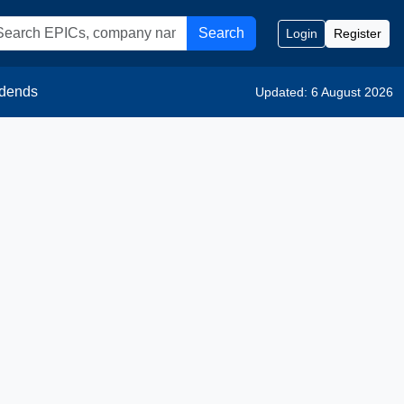
Search
Login
Register
idends
Updated: 6 August 2026