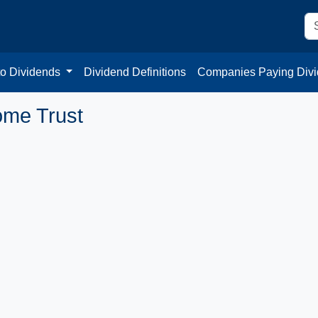
to Dividends
Dividend Definitions
Companies Paying Div
come Trust