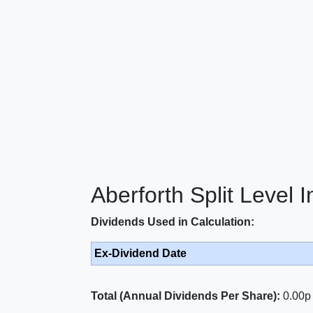
Aberforth Split Level 
Dividends Used in Calculation:
Ex-Dividend Date
Total (Annual Dividends Per Share):
0.00p