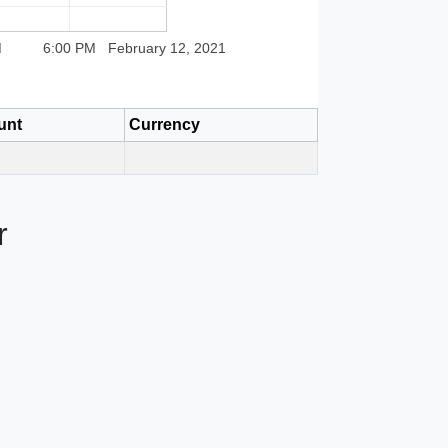
M
6:00 PM
February 12, 2021
unt
Currency
r