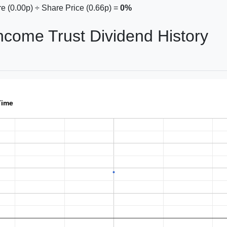
e (0.00p) ÷ Share Price (0.66p) =
0%
Income Trust Dividend History
Time