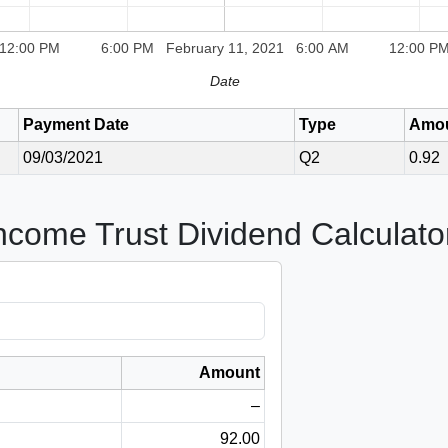
12:00 PM
6:00 PM
February 11, 2021
6:00 AM
12:00 P
Date
Payment Date
Type
Amo
09/03/2021
Q2
0.92
Income Trust Dividend Calculato
Amount
–
92.00