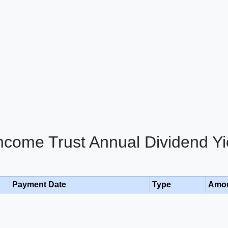
Income Trust Annual Dividend Yi
Payment Date
Type
Amo