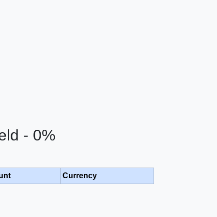
eld - 0%
unt
Currency