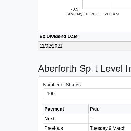
-0.5
February 10, 2021
6:00 AM
Ex Dividend Date
11/02/2021
Aberforth Split Level 
Number of Shares:
Payment
Paid
Next
–
Previous
Tuesday 9 March