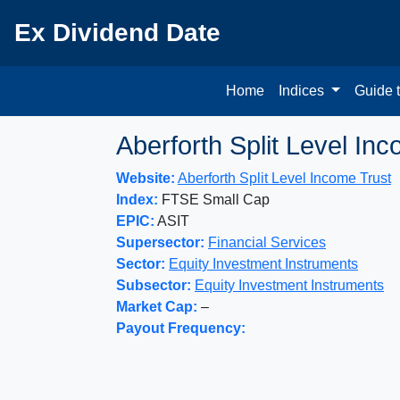
Ex Dividend Date
Home
Indices
Guide 
Aberforth Split Level In
Website:
Aberforth Split Level Income Trust
Index:
FTSE Small Cap
EPIC:
ASIT
Supersector:
Financial Services
Sector:
Equity Investment Instruments
Subsector:
Equity Investment Instruments
Market Cap:
–
Payout Frequency: