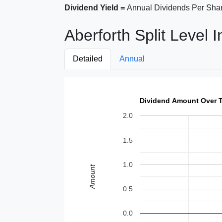
Dividend Yield =
Annual Dividends Per Shar
Aberforth Split Level 
Detailed
Annual
Dividend Amount Over 
2.0
1.5
1.0
Amount
0.5
0.0