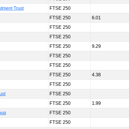
tment Trust
FTSE 250
FTSE 250
6.01
FTSE 250
FTSE 250
FTSE 250
9.29
FTSE 250
FTSE 250
FTSE 250
4.38
FTSE 250
ust
FTSE 250
FTSE 250
1.99
oup
FTSE 250
FTSE 250