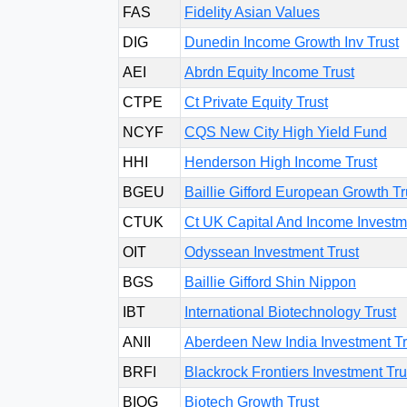
FAS
Fidelity Asian Values
DIG
Dunedin Income Growth Inv Trust
AEI
Abrdn Equity Income Trust
CTPE
Ct Private Equity Trust
NCYF
CQS New City High Yield Fund
HHI
Henderson High Income Trust
BGEU
Baillie Gifford European Growth Tr
CTUK
Ct UK Capital And Income Investm
OIT
Odyssean Investment Trust
BGS
Baillie Gifford Shin Nippon
IBT
International Biotechnology Trust
ANII
Aberdeen New India Investment Tr
BRFI
Blackrock Frontiers Investment Tru
BIOG
Biotech Growth Trust