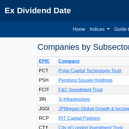
Ex Dividend Date
Home
Indices
Guide 
Companies by Subsector 
EPIC
Company
PCT
Polar Capital Technology Trust
PSH
Pershing Square Holdings
FCIT
F&C Investment Trust
3IN
3i Infrastructure
JGGI
JPMorgan Global Growth & Incom
RCP
RIT Capital Partners
CTY
City of London Investment Trust