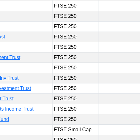
FTSE 250
FTSE 250
FTSE 250
ust
FTSE 250
FTSE 250
ent Trust
FTSE 250
FTSE 250
Inv Trust
FTSE 250
estment Trust
FTSE 250
 Trust
FTSE 250
s Income Trust
FTSE 250
Fund
FTSE 250
FTSE Small Cap
FTSE 250