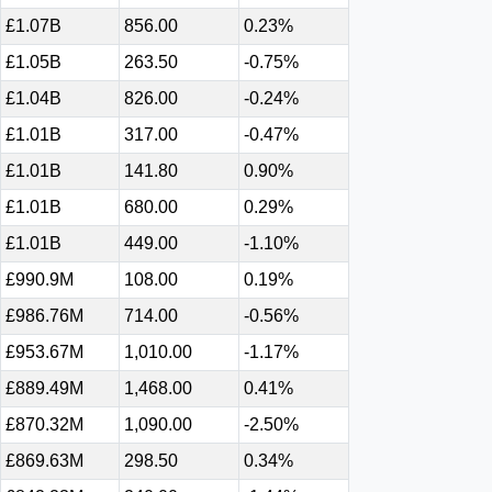
£1.07B
856.00
0.23%
£1.05B
263.50
-0.75%
£1.04B
826.00
-0.24%
£1.01B
317.00
-0.47%
£1.01B
141.80
0.90%
£1.01B
680.00
0.29%
£1.01B
449.00
-1.10%
£990.9M
108.00
0.19%
£986.76M
714.00
-0.56%
£953.67M
1,010.00
-1.17%
£889.49M
1,468.00
0.41%
£870.32M
1,090.00
-2.50%
£869.63M
298.50
0.34%