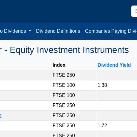
to Dividends
Dividend Definitions
Companies Paying Div
- Equity Investment Instruments
Index
Dividend Yield
FTSE 250
FTSE 100
1.38
FTSE 100
FTSE 250
e
FTSE 250
FTSE 250
1.72
FTSE 250