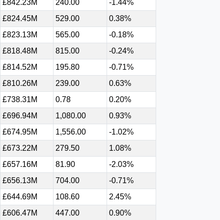
£842.23M
240.00
-1.44%
£824.45M
529.00
0.38%
£823.13M
565.00
-0.18%
£818.48M
815.00
-0.24%
£814.52M
195.80
-0.71%
£810.26M
239.00
0.63%
£738.31M
0.78
0.20%
£696.94M
1,080.00
0.93%
£674.95M
1,556.00
-1.02%
£673.22M
279.50
1.08%
£657.16M
81.90
-2.03%
£656.13M
704.00
-0.71%
£644.69M
108.60
2.45%
£606.47M
447.00
0.90%