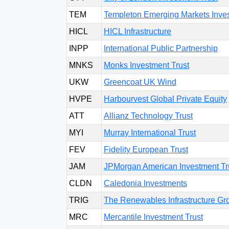
TEM
Templeton Emerging Markets Inves
HICL
HICL Infrastructure
INPP
International Public Partnership
MNKS
Monks Investment Trust
UKW
Greencoat UK Wind
HVPE
Harbourvest Global Private Equity
ATT
Allianz Technology Trust
MYI
Murray International Trust
FEV
Fidelity European Trust
JAM
JPMorgan American Investment Tr
CLDN
Caledonia Investments
TRIG
The Renewables Infrastructure Gr
MRC
Mercantile Investment Trust