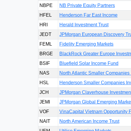
NBPE
NB Private Equity Partners
HFEL
Henderson Far East Income
HRI
Herald Investment Trust
JEDT
JPMorgan European Discovery Tr
FEML
Fidelity Emerging Markets
BRGE
BlackRock Greater Europe Investm
BSIF
Bluefield Solar Income Fund
NAS
North Atlantic Smaller Companies 
HSL
Henderson Smaller Companies Inv
JCH
JPMorgan Claverhouse Investment
JEMI
JPMorgan Global Emerging Market
VOF
VinaCapital Vietnam Opportunity 
NAIT
North American Income Trust
UEM
Utilico Emerging Markets