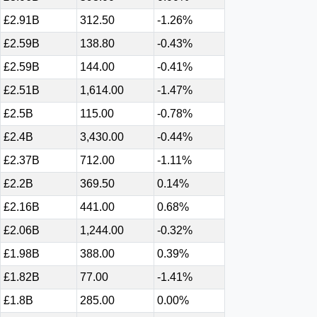
£2.91B
312.50
-1.26%
£2.59B
138.80
-0.43%
£2.59B
144.00
-0.41%
£2.51B
1,614.00
-1.47%
£2.5B
115.00
-0.78%
£2.4B
3,430.00
-0.44%
£2.37B
712.00
-1.11%
£2.2B
369.50
0.14%
£2.16B
441.00
0.68%
£2.06B
1,244.00
-0.32%
£1.98B
388.00
0.39%
£1.82B
77.00
-1.41%
£1.8B
285.00
0.00%