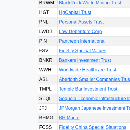
BRWM
BlackRock World Mining Trust
HGT
HgCapital Trust
PNL
Personal Assets Trust
LWDB
Law Debenture Corp
PIN
Pantheon International
FSV
Fidelity Special Values
BNKR
Bankers Investment Trust
WWH
Worldwide Healthcare Trust
ASL
Aberforth Smaller Companies Trus
TMPL
Temple Bar Investment Trust
SEQI
Sequoia Economic Infrastructure 
JFJ
JPMorgan Japanese Investment Tr
BHMG
BH Macro
FCSS
Fidelity China Special Situations