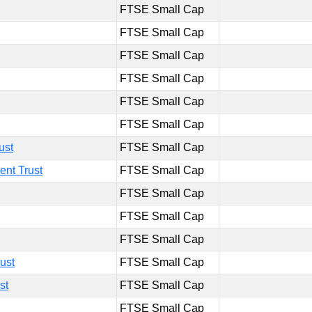
FTSE Small Cap
FTSE Small Cap
FTSE Small Cap
FTSE Small Cap
FTSE Small Cap
FTSE Small Cap
ust
FTSE Small Cap
ent Trust
FTSE Small Cap
FTSE Small Cap
FTSE Small Cap
FTSE Small Cap
ust
FTSE Small Cap
st
FTSE Small Cap
FTSE Small Cap