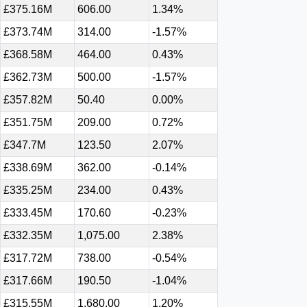
£375.16M
606.00
1.34%
£373.74M
314.00
-1.57%
£368.58M
464.00
0.43%
£362.73M
500.00
-1.57%
£357.82M
50.40
0.00%
£351.75M
209.00
0.72%
£347.7M
123.50
2.07%
£338.69M
362.00
-0.14%
£335.25M
234.00
0.43%
£333.45M
170.60
-0.23%
£332.35M
1,075.00
2.38%
£317.72M
738.00
-0.54%
£317.66M
190.50
-1.04%
£315.55M
1,680.00
1.20%