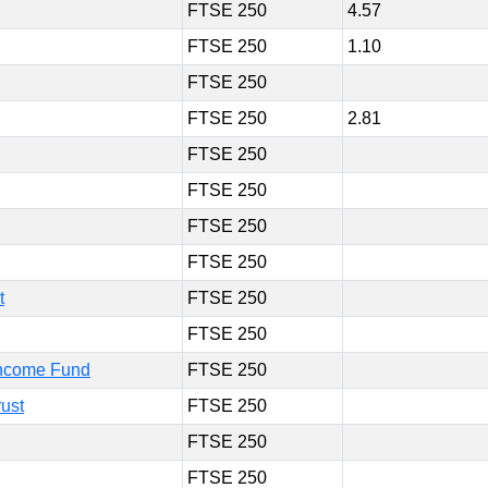
FTSE 250
4.57
FTSE 250
1.10
FTSE 250
FTSE 250
2.81
FTSE 250
FTSE 250
FTSE 250
FTSE 250
t
FTSE 250
FTSE 250
Income Fund
FTSE 250
ust
FTSE 250
FTSE 250
FTSE 250