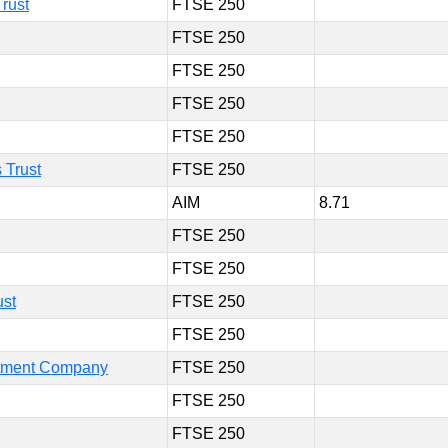
rust
FTSE 250
FTSE 250
FTSE 250
FTSE 250
FTSE 250
 Trust
FTSE 250
AIM
8.71
FTSE 250
FTSE 250
ust
FTSE 250
FTSE 250
estment Company
FTSE 250
FTSE 250
FTSE 250