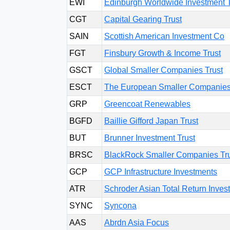
EWI
Edinburgh Worldwide Investment T
CGT
Capital Gearing Trust
SAIN
Scottish American Investment Co
FGT
Finsbury Growth & Income Trust
GSCT
Global Smaller Companies Trust
ESCT
The European Smaller Companies
GRP
Greencoat Renewables
BGFD
Baillie Gifford Japan Trust
BUT
Brunner Investment Trust
BRSC
BlackRock Smaller Companies Tr
GCP
GCP Infrastructure Investments
ATR
Schroder Asian Total Return Inv
SYNC
Syncona
AAS
Abrdn Asia Focus