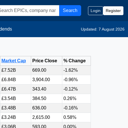
Search
Login
Register
idends
Updated: 7 August 2026
Market Cap
Price Close
% Change
£7.52B
669.00
-1.62%
£6.84B
3,904.00
-0.96%
£6.47B
343.40
-0.12%
£3.54B
384.50
0.26%
£3.48B
636.00
-0.16%
£3.24B
2,615.00
0.58%
£3.06B
593.00
0.00%