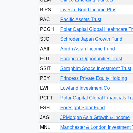
BIPS
Invesco Bond Income Plus
PAC
Pacific Assets Trust
PCGH
Polar Capital Global Healthcare Tr
SJG
Schroder Japan Growth Fund
AAIF
Abrdn Asian Income Fund
EOT
European Opportunities Trust
SSIT
Seraphim Space Investment Trust
PEY
Princess Private Equity Holding
LWI
Lowland Investment Co
PCFT
Polar Capital Global Financials Tr
FSFL
Foresight Solar Fund
JAGI
JPMorgan Asia Growth & Income
MNL
Manchester & London Investment 