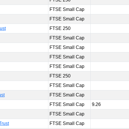
FTSE Small Cap
FTSE Small Cap
ust
FTSE 250
FTSE Small Cap
FTSE Small Cap
FTSE Small Cap
FTSE Small Cap
FTSE 250
FTSE Small Cap
ust
FTSE Small Cap
FTSE Small Cap
9.26
FTSE Small Cap
Trust
FTSE Small Cap