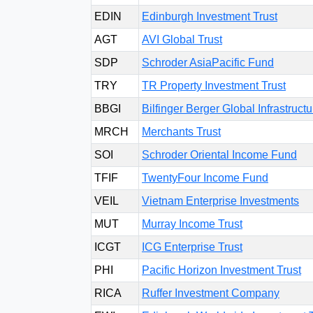
EDIN
Edinburgh Investment Trust
AGT
AVI Global Trust
SDP
Schroder AsiaPacific Fund
TRY
TR Property Investment Trust
BBGI
Bilfinger Berger Global Infrastruc
MRCH
Merchants Trust
SOI
Schroder Oriental Income Fund
TFIF
TwentyFour Income Fund
VEIL
Vietnam Enterprise Investments
MUT
Murray Income Trust
ICGT
ICG Enterprise Trust
PHI
Pacific Horizon Investment Trust
RICA
Ruffer Investment Company