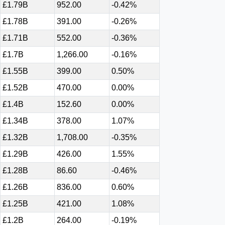
£1.79B
952.00
-0.42%
£1.78B
391.00
-0.26%
£1.71B
552.00
-0.36%
£1.7B
1,266.00
-0.16%
£1.55B
399.00
0.50%
£1.52B
470.00
0.00%
£1.4B
152.60
0.00%
£1.34B
378.00
1.07%
£1.32B
1,708.00
-0.35%
£1.29B
426.00
1.55%
£1.28B
86.60
-0.46%
£1.26B
836.00
0.60%
£1.25B
421.00
1.08%
£1.2B
264.00
-0.19%