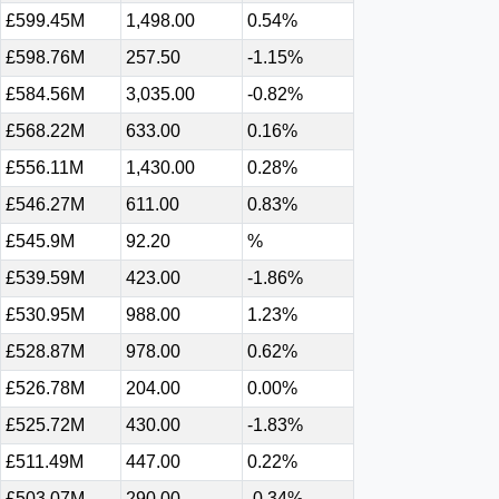
£599.45M
1,498.00
0.54%
£598.76M
257.50
-1.15%
£584.56M
3,035.00
-0.82%
£568.22M
633.00
0.16%
£556.11M
1,430.00
0.28%
£546.27M
611.00
0.83%
£545.9M
92.20
%
£539.59M
423.00
-1.86%
£530.95M
988.00
1.23%
£528.87M
978.00
0.62%
£526.78M
204.00
0.00%
£525.72M
430.00
-1.83%
£511.49M
447.00
0.22%
£503.07M
290.00
-0.34%