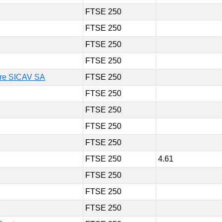
FTSE 250
FTSE 250
FTSE 250
FTSE 250
ture SICAV SA
FTSE 250
FTSE 250
FTSE 250
FTSE 250
FTSE 250
FTSE 250
4.61
FTSE 250
FTSE 250
FTSE 250