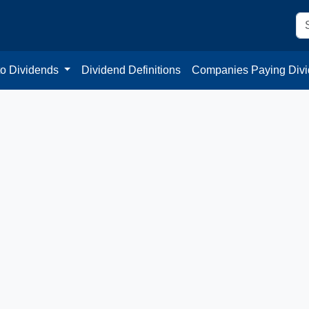
to Dividends
Dividend Definitions
Companies Paying Div