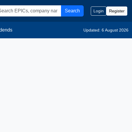
Search
Login
Register
idends
Updated: 6 August 2026