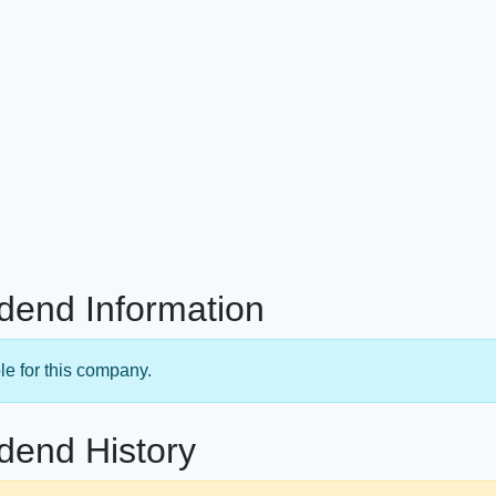
dend Information
le for this company.
dend History