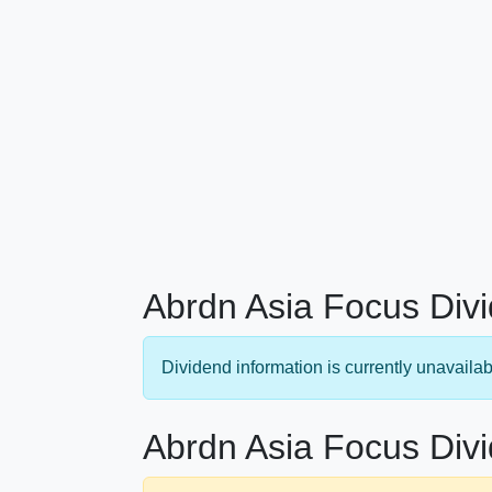
Abrdn Asia Focus Divi
Dividend information is currently unavailab
Abrdn Asia Focus Divi