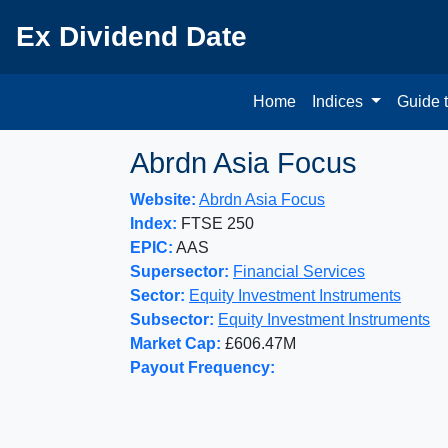
Ex Dividend Date
Home
Indices
Guide 
Abrdn Asia Focus
Website:
Abrdn Asia Focus
Index:
FTSE 250
EPIC:
AAS
Supersector:
Financial Services
Sector:
Equity Investment Instruments
Subsector:
Equity Investment Instruments
Market Cap:
£606.47M
Payout Frequency: