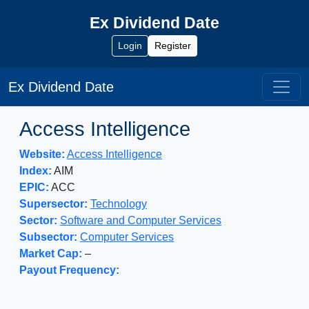
Ex Dividend Date
Login
Register
Ex Dividend Date
Access Intelligence
Website:
Access Intelligence
Index:
AIM
EPIC:
ACC
Supersector:
Technology
Sector:
Software and Computer Services
Subsector:
Computer Services
Market Cap:
–
Payout Frequency: