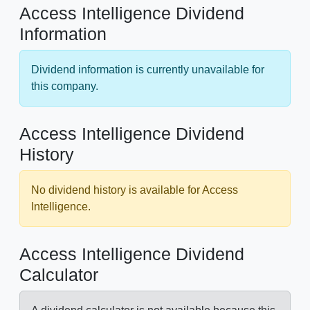
Access Intelligence Dividend
Information
Dividend information is currently unavailable for
this company.
Access Intelligence Dividend
History
No dividend history is available for Access
Intelligence.
Access Intelligence Dividend
Calculator