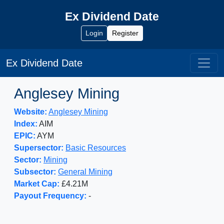
Ex Dividend Date
Login
Register
Ex Dividend Date
Anglesey Mining
Website:
Anglesey Mining
Index:
AIM
EPIC:
AYM
Supersector:
Basic Resources
Sector:
Mining
Subsector:
General Mining
Market Cap:
£4.21M
Payout Frequency:
-