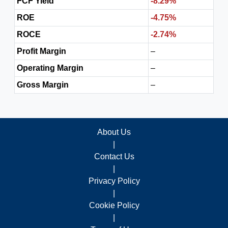
FCF Yield
-8.29%
ROE
-4.75%
ROCE
-2.74%
Profit Margin
–
Operating Margin
–
Gross Margin
–
About Us
|
Contact Us
|
Privacy Policy
|
Cookie Policy
|