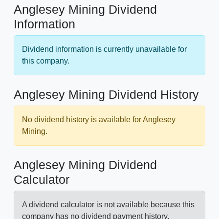
Anglesey Mining Dividend
Information
Dividend information is currently unavailable for
this company.
Anglesey Mining Dividend History
No dividend history is available for Anglesey
Mining.
Anglesey Mining Dividend
Calculator
A dividend calculator is not available because this
company has no dividend payment history.