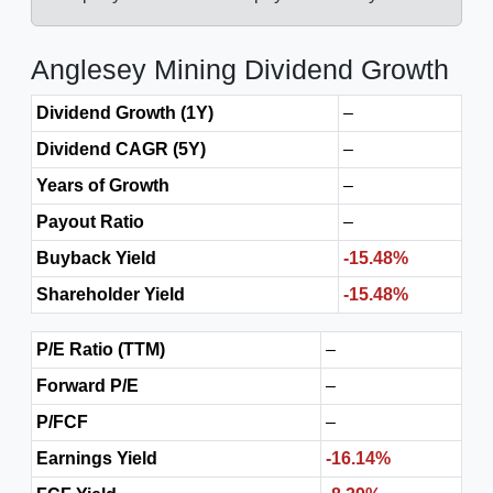
Anglesey Mining Dividend Growth
Dividend Growth (1Y)
–
Dividend CAGR (5Y)
–
Years of Growth
–
Payout Ratio
–
Buyback Yield
-15.48%
Shareholder Yield
-15.48%
P/E Ratio (TTM)
–
Forward P/E
–
P/FCF
–
Earnings Yield
-16.14%