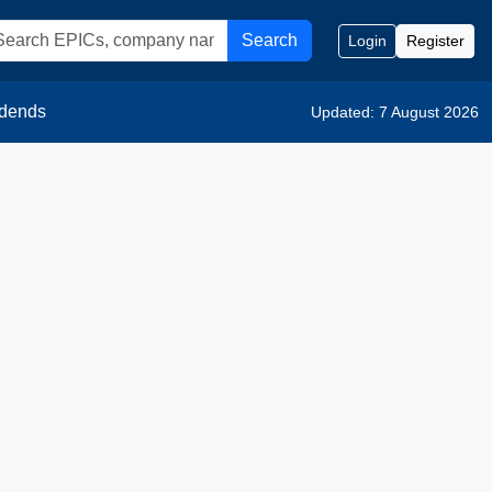
Search
Login
Register
idends
Updated: 7 August 2026