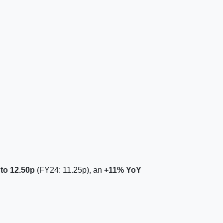
 to 12.50p
(FY24: 11.25p), an
+11% YoY