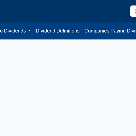
to Dividends
Dividend Definitions
Companies Paying Div