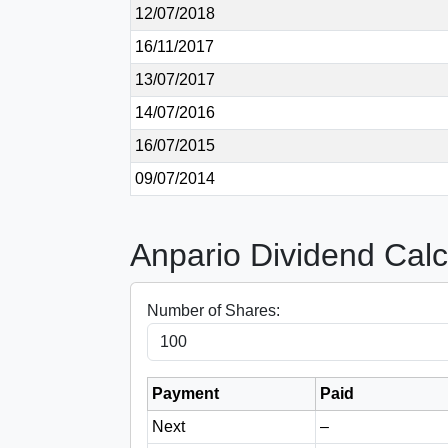
12/07/2018
16/11/2017
13/07/2017
14/07/2016
16/07/2015
09/07/2014
Anpario Dividend Calc
Number of Shares:
Payment
Paid
Next
–