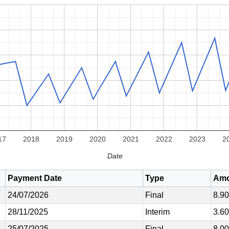
17
2018
2019
2020
2021
2022
2023
2
Date
Payment Date
Type
Amo
24/07/2026
Final
8.9
28/11/2025
Interim
3.6
25/07/2025
Final
8.0