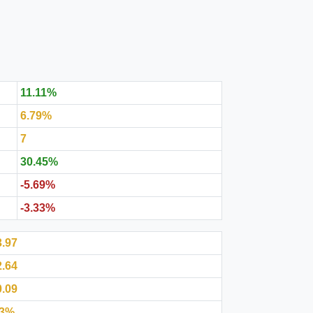
11.11%
6.79%
7
30.45%
-5.69%
-3.33%
3.97
2.64
0.09
.3%