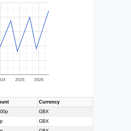
024
2025
2026
unt
Currency
000p
GBX
0p
GBX
0p
GBX