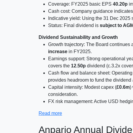
Coverage: FY2025 basic EPS
40.20p
im
Cash cost: Company guidance indicates
Indicative yield: Using the 31 Dec 2025 
Status: Final dividend is
subject to AG
Dividend Sustainability and Growth
Growth trajectory: The Board continues a 
increase
in FY2025.
Earnings support: Strong operational 
covers the
12.50p
dividend (c.3.2x cover
Cash flow and balance sheet: Operating
provides headroom to fund the dividend
Capital intensity: Modest capex (
£0.6m
)
consideration.
FX risk management: Active USD hedging 
Read more
Anpario Annual Divide