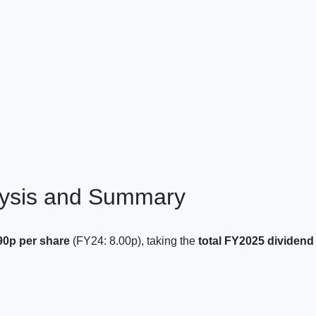
lysis and Summary
.90p per share
(FY24: 8.00p), taking the
total FY2025 dividend