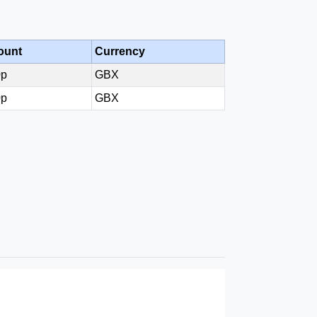
ount
Currency
0p
GBX
0p
GBX