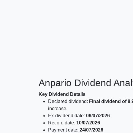
Anpario Dividend Ana
Key Dividend Details
Declared dividend:
Final dividend of 8
increase.
Ex-dividend date:
09/07/2026
Record date:
10/07/2026
Payment date:
24/07/2026