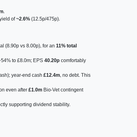
7m
.
yield of
~2.6%
(12.5p/475p).
al (8.90p vs 8.00p), for an
11% total
T +54% to £8.0m; EPS
40.20p
comfortably
ash); year-end cash
£12.4m
, no debt. This
ion even after
£1.0m
Bio-Vet contingent
y supporting dividend stability.