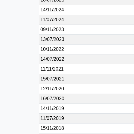
14/11/2024
11/07/2024
09/11/2023
13/07/2023
10/11/2022
14/07/2022
11/11/2021
15/07/2021
12/11/2020
16/07/2020
14/11/2019
11/07/2019
15/11/2018