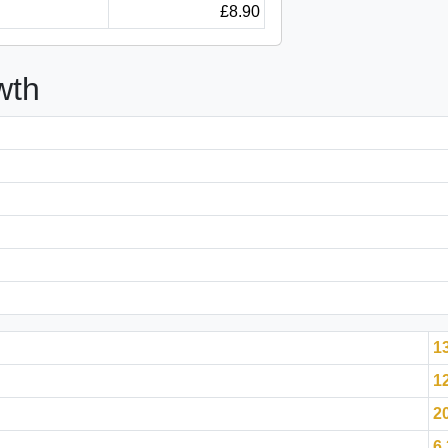
£8.90
wth
1
1
2
6