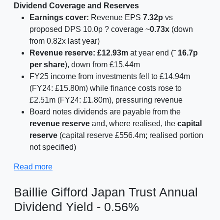
Dividend Coverage and Reserves
Earnings cover:
Revenue EPS
7.32p
vs
proposed DPS 10.0p ? coverage ~
0.73x
(down
from 0.82x last year)
Revenue reserve:
£12.93m
at year end (˜
16.7p
per share
), down from £15.44m
FY25 income from investments fell to £14.94m
(FY24: £15.80m) while finance costs rose to
£2.51m (FY24: £1.80m), pressuring revenue
Board notes dividends are payable from the
revenue reserve
and, where realised, the
capital
reserve
(capital reserve £556.4m; realised portion
not specified)
Read more
Baillie Gifford Japan Trust Annual
Dividend Yield - 0.56%