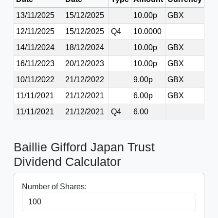
13/11/2025
15/12/2025
10.00p
GBX
12/11/2025
15/12/2025
Q4
10.0000
14/11/2024
18/12/2024
10.00p
GBX
16/11/2023
20/12/2023
10.00p
GBX
10/11/2022
21/12/2022
9.00p
GBX
11/11/2021
21/12/2021
6.00p
GBX
11/11/2021
21/12/2021
Q4
6.00
Baillie Gifford Japan Trust
Dividend Calculator
Number of Shares: