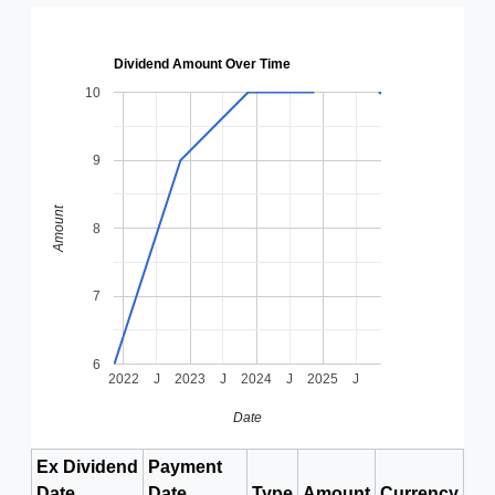
Dividend Amount Over Time
10
9
Amount
8
7
6
2022
J
2023
J
2024
J
2025
J
Date
Ex Dividend
Payment
Date
Date
Type
Amount
Currency