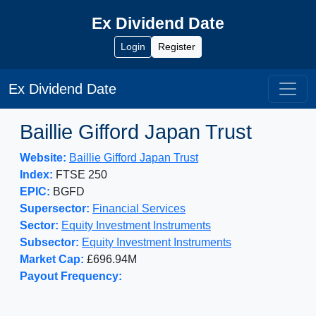
Ex Dividend Date
Login
Register
Ex Dividend Date
Baillie Gifford Japan Trust
Website:
Baillie Gifford Japan Trust
Index:
FTSE 250
EPIC:
BGFD
Supersector:
Financial Services
Sector:
Equity Investment Instruments
Subsector:
Equity Investment Instruments
Market Cap:
£696.94M
Payout Frequency: