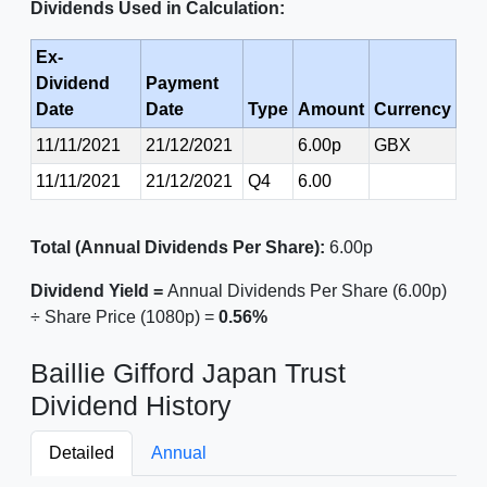
Dividends Used in Calculation:
Ex-
Dividend
Payment
Date
Date
Type
Amount
Currency
11/11/2021
21/12/2021
6.00p
GBX
11/11/2021
21/12/2021
Q4
6.00
Total (Annual Dividends Per Share):
6.00p
Dividend Yield =
Annual Dividends Per Share (6.00p)
÷ Share Price (1080p) =
0.56%
Baillie Gifford Japan Trust
Dividend History
Detailed
Annual