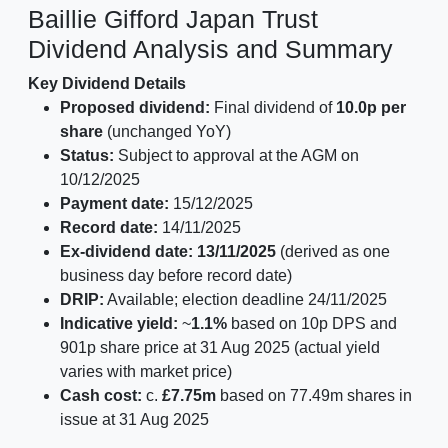
Baillie Gifford Japan Trust
Dividend Analysis and Summary
Key Dividend Details
Proposed dividend:
Final dividend of
10.0p per
share
(unchanged YoY)
Status:
Subject to approval at the AGM on
10/12/2025
Payment date:
15/12/2025
Record date:
14/11/2025
Ex-dividend date:
13/11/2025
(derived as one
business day before record date)
DRIP:
Available; election deadline 24/11/2025
Indicative yield:
~
1.1%
based on 10p DPS and
901p share price at 31 Aug 2025 (actual yield
varies with market price)
Cash cost:
c.
£7.75m
based on 77.49m shares in
issue at 31 Aug 2025