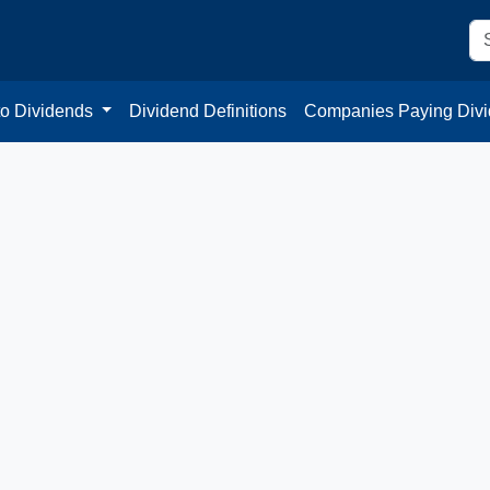
to Dividends
Dividend Definitions
Companies Paying Div