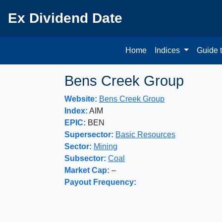
Ex Dividend Date
Home
Indices
Guide 
Bens Creek Group
Website:
Bens Creek Group
Index:
AIM
EPIC:
BEN
Supersector:
Basic Resources
Sector:
Mining
Subsector:
Coal
Market Cap:
–
Payout Frequency: