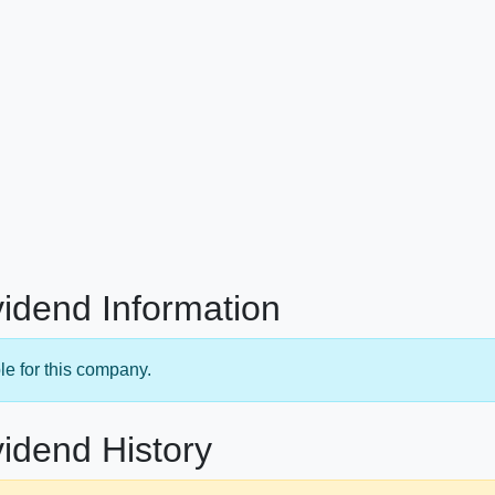
idend Information
le for this company.
idend History