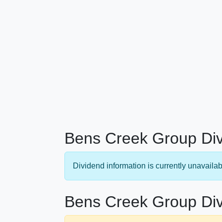
Bens Creek Group Div
Dividend information is currently unavailab
Bens Creek Group Div