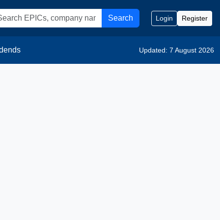
Search
Login
Register
idends
Updated: 7 August 2026