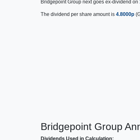
Bridgepoint Group next goes ex-dividend on
The dividend per share amount is
4.8000p
(G
Bridgepoint Group Ann
Dividends Used in Calculation: