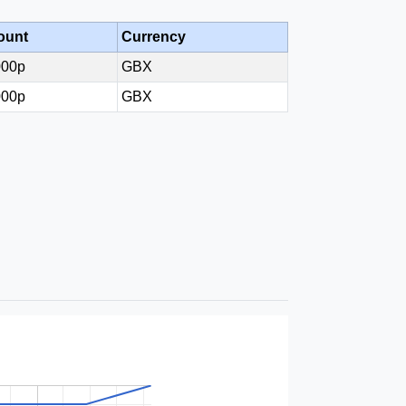
ount
Currency
000p
GBX
000p
GBX