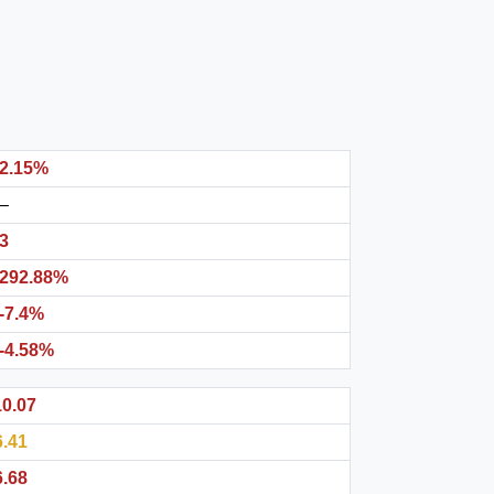
2.15%
–
3
292.88%
-7.4%
-4.58%
10.07
6.41
6.68