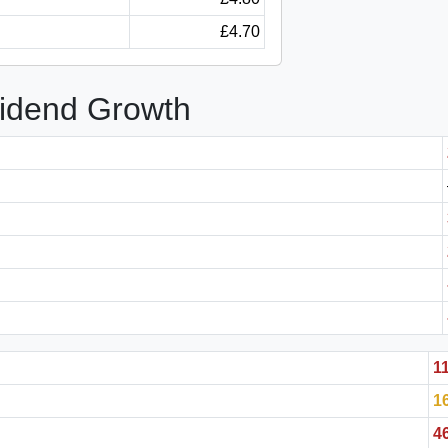
£4.70
vidend Growth
1
1
4