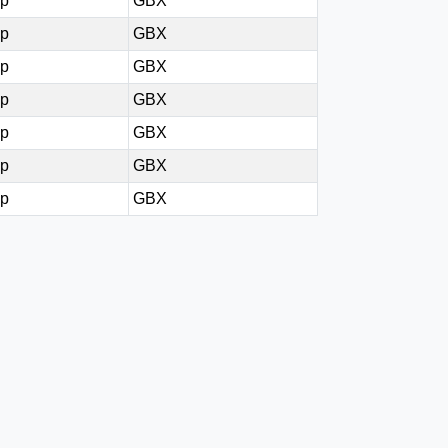
0p
GBX
0p
GBX
0p
GBX
0p
GBX
0p
GBX
0p
GBX
4p
GBX