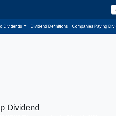
to Dividends
Dividend Definitions
Companies Paying Div
up Dividend