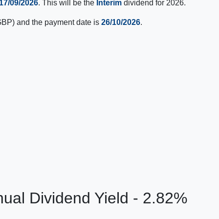
17/09/2026
. This will be the
Interim
dividend for 2026.
BP) and the payment date is
26/10/2026
.
ual Dividend Yield - 2.82%