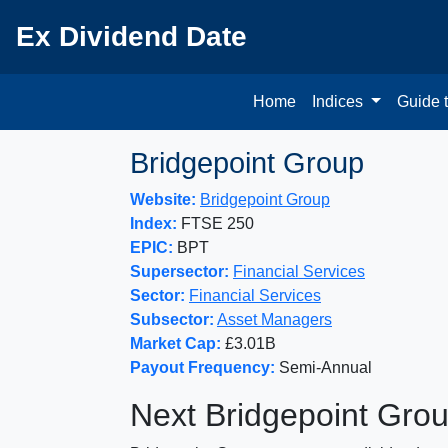
Ex Dividend Date
Home
Indices
Guide 
Bridgepoint Group
Website:
Bridgepoint Group
Index:
FTSE 250
EPIC:
BPT
Supersector:
Financial Services
Sector:
Financial Services
Subsector:
Asset Managers
Market Cap:
£3.01B
Payout Frequency:
Semi-Annual
Next Bridgepoint Gro