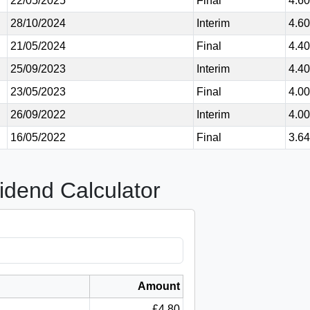
22/05/2025
Final
4.6
28/10/2024
Interim
4.6
21/05/2024
Final
4.4
25/09/2023
Interim
4.4
23/05/2023
Final
4.0
26/09/2022
Interim
4.0
16/05/2022
Final
3.6
idend Calculator
Amount
£4.80