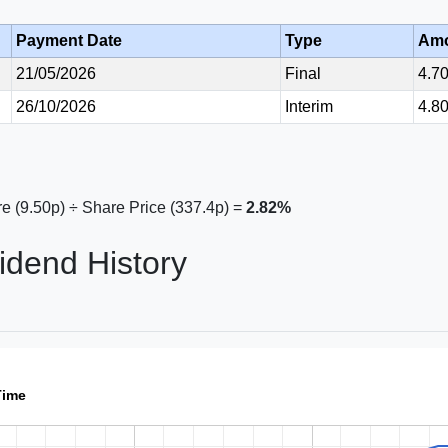
Payment Date
Type
Am
21/05/2026
Final
4.7
26/10/2026
Interim
4.8
e (9.50p) ÷ Share Price (337.4p) =
2.82%
idend History
Time