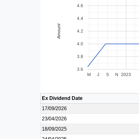
4.6
4.4
Amount
4.2
4.0
3.8
3.6
M
J
S
N
2023
Ex Dividend Date
17/09/2026
23/04/2026
18/09/2025