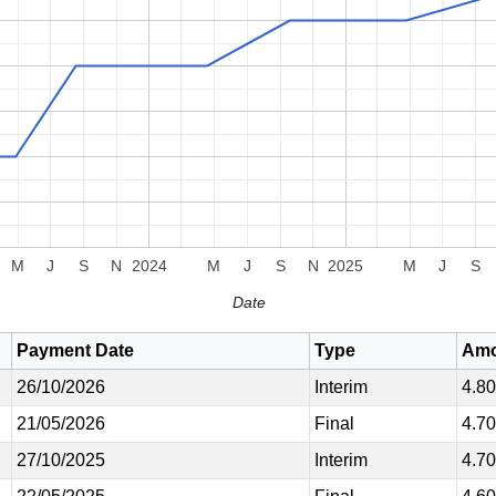
M
J
S
N
2024
M
J
S
N
2025
M
J
S
Date
Payment Date
Type
Amo
26/10/2026
Interim
4.8
21/05/2026
Final
4.7
27/10/2025
Interim
4.7