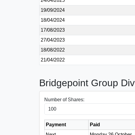
24/04/2025
19/09/2024
18/04/2024
17/08/2023
27/04/2023
18/08/2022
21/04/2022
Bridgepoint Group Div
Number of Shares:
Payment
Paid
Next
Monday 26 October