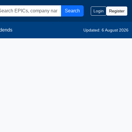
Search
Login
Register
idends
Updated: 6 August 2026