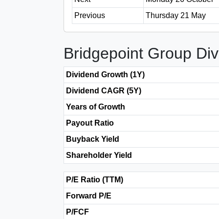
Previous
Thursday 21 May
Bridgepoint Group Di
Dividend Growth (1Y)
Dividend CAGR (5Y)
Years of Growth
Payout Ratio
Buyback Yield
Shareholder Yield
P/E Ratio (TTM)
Forward P/E
P/FCF