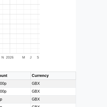
N
2026
M
J
S
unt
Currency
000p
GBX
000p
GBX
0p
GBX