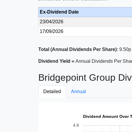
Ex-Dividend Date
23/04/2026
17/09/2026
Total (Annual Dividends Per Share):
9.50p
Dividend Yield =
Annual Dividends Per Shar
Bridgepoint Group Div
Detailed
Annual
Dividend Amount Over 
4.8