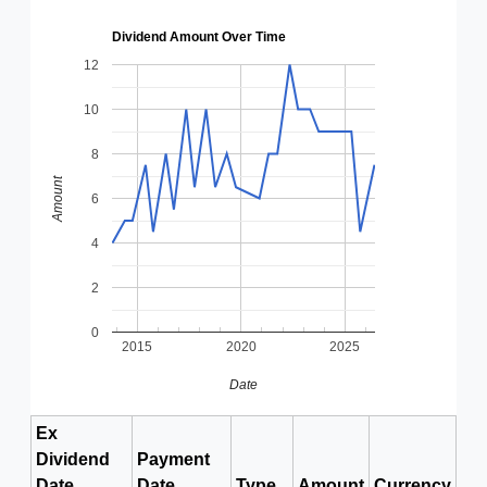
Dividend Amount Over Time
12
10
8
Amount
6
4
2
0
2015
2020
2025
Date
Ex
Dividend
Payment
Date
Date
Type
Amount
Currency