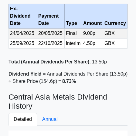
Ex-
Dividend
Payment
Date
Date
Type
Amount
Currency
24/04/2025
20/05/2025
Final
9.00p
GBX
25/09/2025
22/10/2025
Interim
4.50p
GBX
Total (Annual Dividends Per Share):
13.50p
Dividend Yield =
Annual Dividends Per Share (13.50p)
÷ Share Price (154.6p) =
8.73%
Central Asia Metals Dividend
History
Detailed
Annual