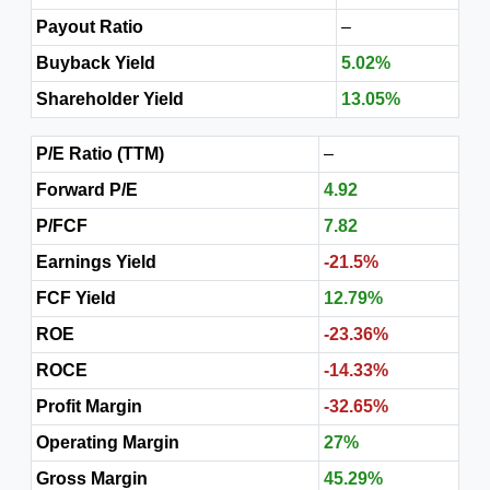
Payout Ratio
–
Buyback Yield
5.02%
Shareholder Yield
13.05%
P/E Ratio (TTM)
–
Forward P/E
4.92
P/FCF
7.82
Earnings Yield
-21.5%
FCF Yield
12.79%
ROE
-23.36%
ROCE
-14.33%
Profit Margin
-32.65%
Operating Margin
27%
Gross Margin
45.29%