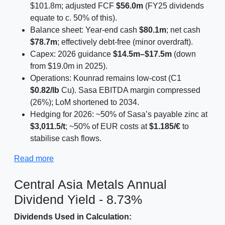
$101.8m; adjusted FCF
$56.0m
(FY25 dividends
equate to c. 50% of this).
Balance sheet: Year-end cash
$80.1m
; net cash
$78.7m
; effectively debt-free (minor overdraft).
Capex: 2026 guidance
$14.5m–$17.5m
(down
from $19.0m in 2025).
Operations: Kounrad remains low-cost (C1
$0.82/lb
Cu). Sasa EBITDA margin compressed
(26%); LoM shortened to 2034.
Hedging for 2026: ~50% of Sasa’s payable zinc at
$3,011.5/t
; ~50% of EUR costs at
$1.185/€
to
stabilise cash flows.
Read more
Central Asia Metals Annual
Dividend Yield - 8.73%
Dividends Used in Calculation: