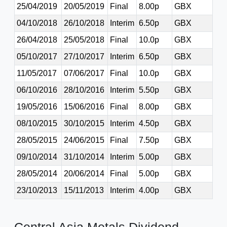
25/04/2019
20/05/2019
Final
8.00p
GBX
04/10/2018
26/10/2018
Interim
6.50p
GBX
26/04/2018
25/05/2018
Final
10.0p
GBX
05/10/2017
27/10/2017
Interim
6.50p
GBX
11/05/2017
07/06/2017
Final
10.0p
GBX
06/10/2016
28/10/2016
Interim
5.50p
GBX
19/05/2016
15/06/2016
Final
8.00p
GBX
08/10/2015
30/10/2015
Interim
4.50p
GBX
28/05/2015
24/06/2015
Final
7.50p
GBX
09/10/2014
31/10/2014
Interim
5.00p
GBX
28/05/2014
20/06/2014
Final
5.00p
GBX
23/10/2013
15/11/2013
Interim
4.00p
GBX