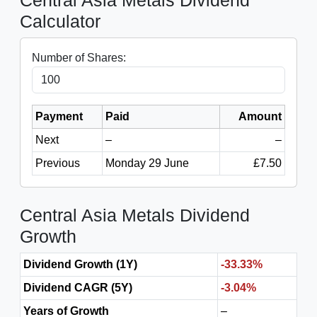
Central Asia Metals Dividend
Calculator
Number of Shares:
Payment
Paid
Amount
Next
–
–
Previous
Monday 29 June
£7.50
Central Asia Metals Dividend
Growth
Dividend Growth (1Y)
-33.33%
Dividend CAGR (5Y)
-3.04%
Years of Growth
–