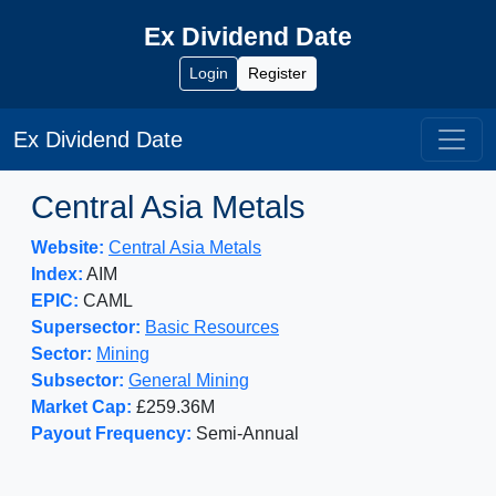
Ex Dividend Date
Login
Register
Ex Dividend Date
Central Asia Metals
Website:
Central Asia Metals
Index:
AIM
EPIC:
CAML
Supersector:
Basic Resources
Sector:
Mining
Subsector:
General Mining
Market Cap:
£259.36M
Payout Frequency:
Semi-Annual