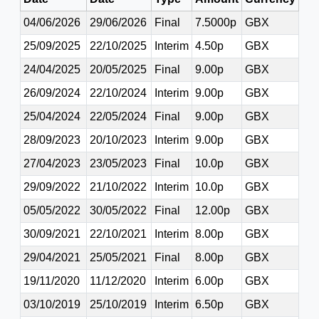
04/06/2026
29/06/2026
Final
7.5000p
GBX
25/09/2025
22/10/2025
Interim
4.50p
GBX
24/04/2025
20/05/2025
Final
9.00p
GBX
26/09/2024
22/10/2024
Interim
9.00p
GBX
25/04/2024
22/05/2024
Final
9.00p
GBX
28/09/2023
20/10/2023
Interim
9.00p
GBX
27/04/2023
23/05/2023
Final
10.0p
GBX
29/09/2022
21/10/2022
Interim
10.0p
GBX
05/05/2022
30/05/2022
Final
12.00p
GBX
30/09/2021
22/10/2021
Interim
8.00p
GBX
29/04/2021
25/05/2021
Final
8.00p
GBX
19/11/2020
11/12/2020
Interim
6.00p
GBX
03/10/2019
25/10/2019
Interim
6.50p
GBX