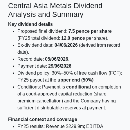
Central Asia Metals Dividend
Analysis and Summary
Key dividend details
Proposed final dividend:
7.5 pence per share
(FY25 total dividend:
12.0 pence
per share).
Ex-dividend date:
04/06/2026
(derived from record
date).
Record date:
05/06/2026
.
Payment date:
29/06/2026
.
Dividend policy: 30%–50% of free cash flow (FCF);
FY25 payout at the
upper end (50%)
.
Conditions: Payment is
conditional
on completion
of a court-approved capital reduction (share
premium cancellation) and the Company having
sufficient distributable reserves at payment.
Financial context and coverage
FY25 results: Revenue $229.9m; EBITDA