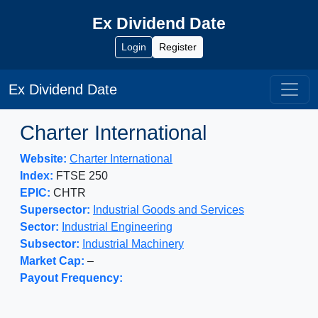
Ex Dividend Date
Login
Register
Ex Dividend Date
Charter International
Website:
Charter International
Index:
FTSE 250
EPIC:
CHTR
Supersector:
Industrial Goods and Services
Sector:
Industrial Engineering
Subsector:
Industrial Machinery
Market Cap:
–
Payout Frequency: