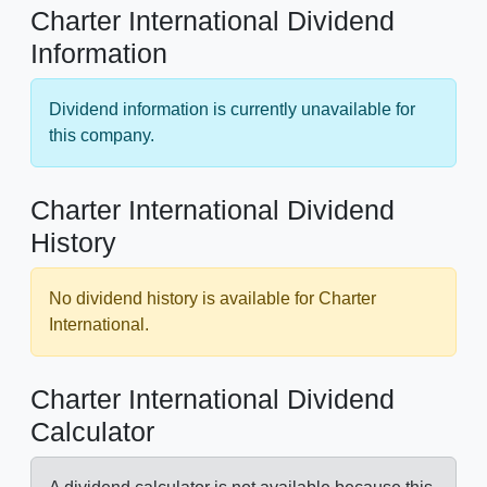
Charter International Dividend
Information
Dividend information is currently unavailable for
this company.
Charter International Dividend
History
No dividend history is available for Charter
International.
Charter International Dividend
Calculator