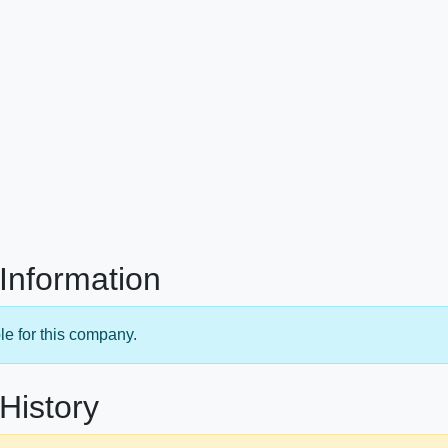
Information
le for this company.
History