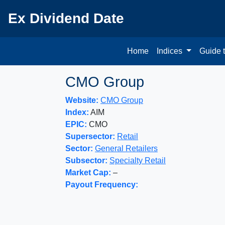
Ex Dividend Date
Home
Indices
Guide 
CMO Group
Website:
CMO Group
Index:
AIM
EPIC:
CMO
Supersector:
Retail
Sector:
General Retailers
Subsector:
Specialty Retail
Market Cap:
–
Payout Frequency: