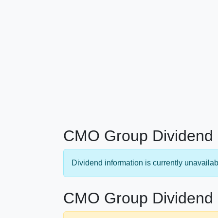
CMO Group Dividend 
Dividend information is currently unavailab
CMO Group Dividend 