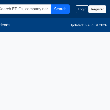
Search
Login
Register
idends
Updated: 6 August 2026