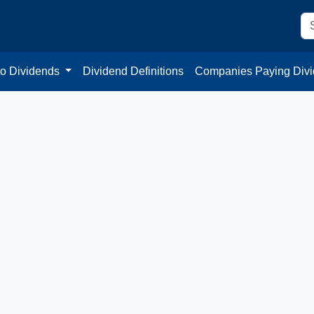
to Dividends
Dividend Definitions
Companies Paying Div