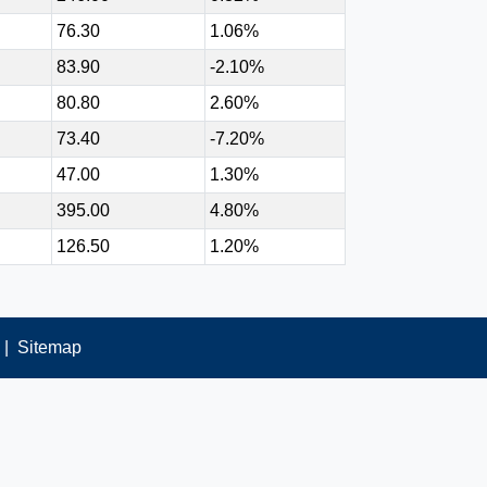
76.30
1.06%
83.90
-2.10%
80.80
2.60%
73.40
-7.20%
47.00
1.30%
395.00
4.80%
126.50
1.20%
|
Sitemap