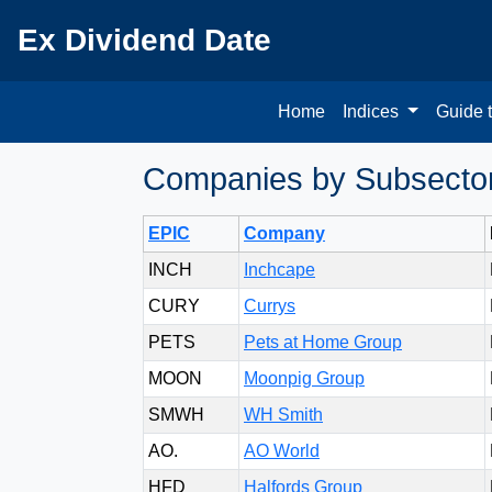
Ex Dividend Date
Home
Indices
Guide 
Companies by Subsector 
EPIC
Company
INCH
Inchcape
CURY
Currys
PETS
Pets at Home Group
MOON
Moonpig Group
SMWH
WH Smith
AO.
AO World
HFD
Halfords Group