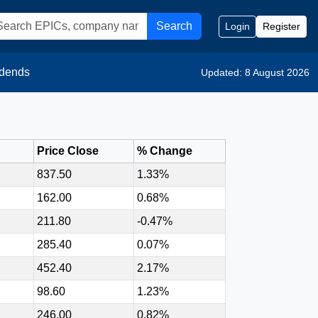
Search
Login
Register
idends
Updated: 8 August 2026
Price Close
% Change
837.50
1.33%
162.00
0.68%
211.80
-0.47%
285.40
0.07%
452.40
2.17%
98.60
1.23%
246.00
0.82%