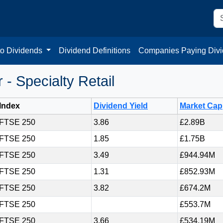
to Dividends
Dividend Definitions
Companies Paying Div
- Specialty Retail
Index
Dividend Yield
Market Cap
FTSE 250
3.86
£2.89B
FTSE 250
1.85
£1.75B
FTSE 250
3.49
£944.94M
FTSE 250
1.31
£852.93M
FTSE 250
3.82
£674.2M
FTSE 250
£553.7M
FTSE 250
3.66
£534.19M