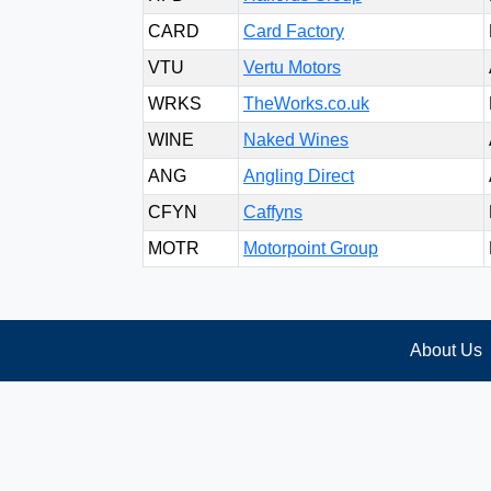
CARD
Card Factory
VTU
Vertu Motors
WRKS
TheWorks.co.uk
WINE
Naked Wines
ANG
Angling Direct
CFYN
Caffyns
MOTR
Motorpoint Group
About Us