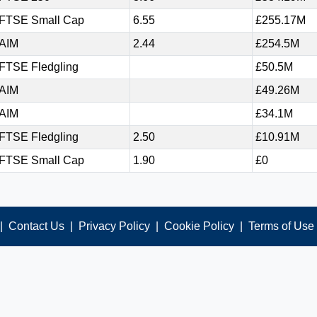
FTSE Small Cap
6.55
£255.17M
AIM
2.44
£254.5M
FTSE Fledgling
£50.5M
AIM
£49.26M
AIM
£34.1M
FTSE Fledgling
2.50
£10.91M
FTSE Small Cap
1.90
£0
|
Contact Us
|
Privacy Policy
|
Cookie Policy
|
Terms of Use