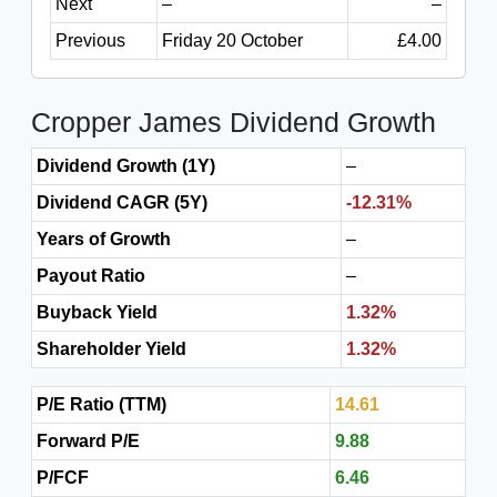
Next
–
–
Previous
Friday 20 October
£4.00
Cropper James Dividend Growth
Dividend Growth (1Y)
–
Dividend CAGR (5Y)
-12.31%
Years of Growth
–
Payout Ratio
–
Buyback Yield
1.32%
Shareholder Yield
1.32%
P/E Ratio (TTM)
14.61
Forward P/E
9.88
P/FCF
6.46