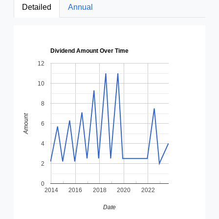
Detailed
Annual
Dividend Amount Over Time
12
10
8
Amount
6
4
2
0
2014
2016
2018
2020
2022
Date