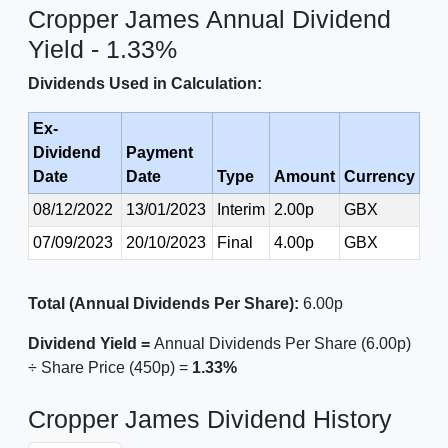
Cropper James Annual Dividend
Yield - 1.33%
Dividends Used in Calculation:
Ex-
Dividend
Payment
Date
Date
Type
Amount
Currency
08/12/2022
13/01/2023
Interim
2.00p
GBX
07/09/2023
20/10/2023
Final
4.00p
GBX
Total (Annual Dividends Per Share):
6.00p
Dividend Yield =
Annual Dividends Per Share (6.00p)
÷ Share Price (450p) =
1.33%
Cropper James Dividend History