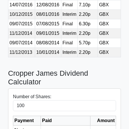
14/07/2016
12/08/2016
Final
7.10p
GBX
10/12/2015
08/01/2016
Interim
2.20p
GBX
09/07/2015
07/08/2015
Final
6.30p
GBX
11/12/2014
09/01/2015
Interim
2.20p
GBX
09/07/2014
08/08/2014
Final
5.70p
GBX
11/12/2013
10/01/2014
Interim
2.20p
GBX
Cropper James Dividend
Calculator
Number of Shares:
Payment
Paid
Amount