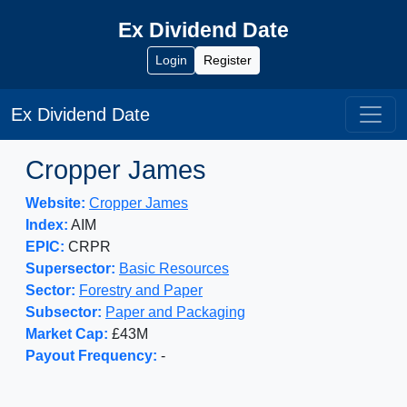
Ex Dividend Date
Login
Register
Ex Dividend Date
Cropper James
Website:
Cropper James
Index:
AIM
EPIC:
CRPR
Supersector:
Basic Resources
Sector:
Forestry and Paper
Subsector:
Paper and Packaging
Market Cap:
£43M
Payout Frequency:
-