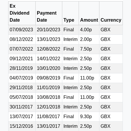
Ex
Dividend
Payment
Date
Date
Type
Amount
Currency
07/09/2023
20/10/2023
Final
4.00p
GBX
08/12/2022
13/01/2023
Interim
2.00p
GBX
07/07/2022
12/08/2022
Final
7.50p
GBX
09/12/2021
14/01/2022
Interim
2.50p
GBX
28/11/2019
10/01/2020
Interim
2.50p
GBX
04/07/2019
09/08/2019
Final
11.00p
GBX
29/11/2018
11/01/2019
Interim
2.50p
GBX
05/07/2018
10/08/2018
Final
11.00p
GBX
30/11/2017
12/01/2018
Interim
2.50p
GBX
13/07/2017
11/08/2017
Final
9.30p
GBX
15/12/2016
13/01/2017
Interim
2.50p
GBX