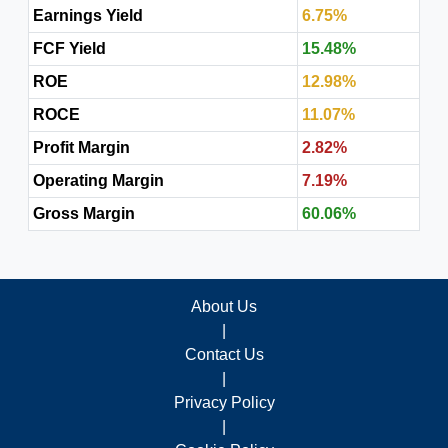
Earnings Yield
6.75%
FCF Yield
15.48%
ROE
12.98%
ROCE
11.07%
Profit Margin
2.82%
Operating Margin
7.19%
Gross Margin
60.06%
About Us
|
Contact Us
|
Privacy Policy
|