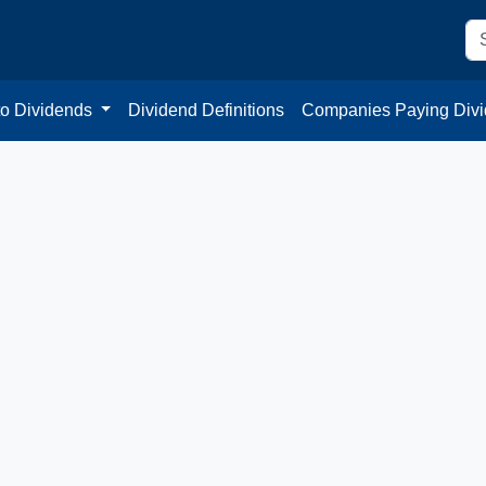
to Dividends
Dividend Definitions
Companies Paying Div