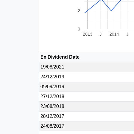
2
0
2013
J
2014
J
Ex Dividend Date
19/08/2021
24/12/2019
05/09/2019
27/12/2018
23/08/2018
28/12/2017
24/08/2017