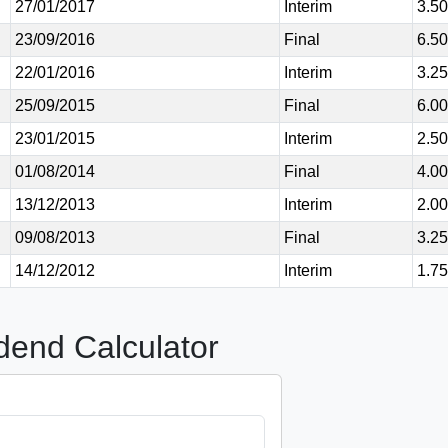
27/01/2017
Interim
3.5
23/09/2016
Final
6.5
22/01/2016
Interim
3.2
25/09/2015
Final
6.0
23/01/2015
Interim
2.5
01/08/2014
Final
4.0
13/12/2013
Interim
2.0
09/08/2013
Final
3.2
14/12/2012
Interim
1.7
dend Calculator