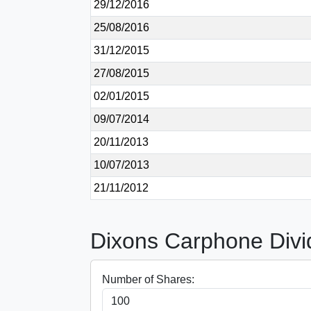
29/12/2016
25/08/2016
31/12/2015
27/08/2015
02/01/2015
09/07/2014
20/11/2013
10/07/2013
21/11/2012
Dixons Carphone Divi
Number of Shares: