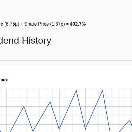
e (6.75p) ÷ Share Price (1.37p) =
492.7%
dend History
Time