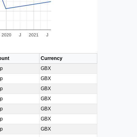
2020
J
2021
J
unt
Currency
0p
GBX
5p
GBX
0p
GBX
5p
GBX
5p
GBX
0p
GBX
5p
GBX