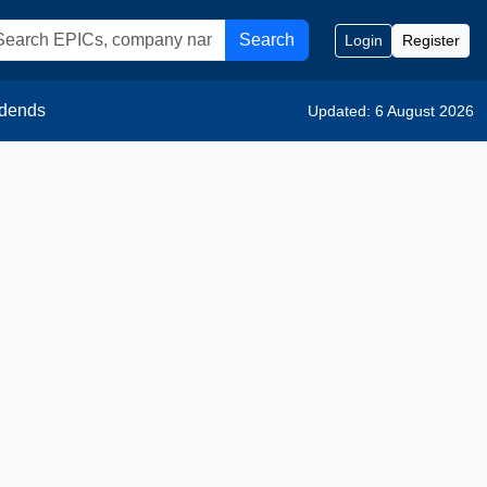
Search
Login
Register
idends
Updated: 6 August 2026