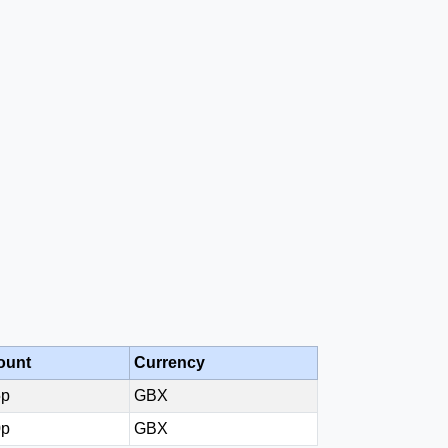
ount
Currency
5p
GBX
0p
GBX