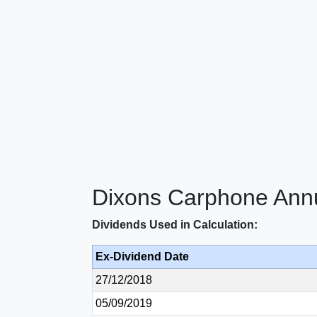
Dixons Carphone Annu
Dividends Used in Calculation:
Ex-Dividend Date
27/12/2018
05/09/2019