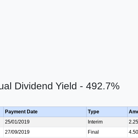
al Dividend Yield - 492.7%
Payment Date
Type
Am
25/01/2019
Interim
2.2
27/09/2019
Final
4.5