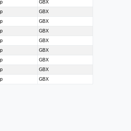
0p
GBX
0p
GBX
5p
GBX
0p
GBX
0p
GBX
0p
GBX
0p
GBX
5p
GBX
5p
GBX