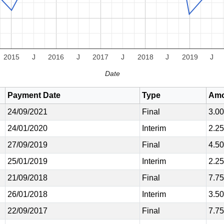
2015
J
2016
J
2017
J
2018
J
2019
J
Date
Payment Date
Type
Amo
24/09/2021
Final
3.0
24/01/2020
Interim
2.2
27/09/2019
Final
4.5
25/01/2019
Interim
2.2
21/09/2018
Final
7.7
26/01/2018
Interim
3.5
22/09/2017
Final
7.7