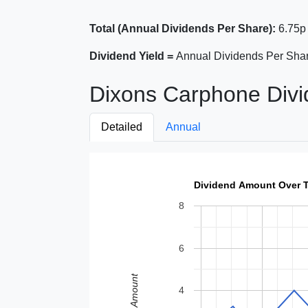
Total (Annual Dividends Per Share):
6.75p
Dividend Yield =
Annual Dividends Per Shar
Dixons Carphone Divi
Detailed
Annual
Dividend Amount Over 
8
6
Amount
4