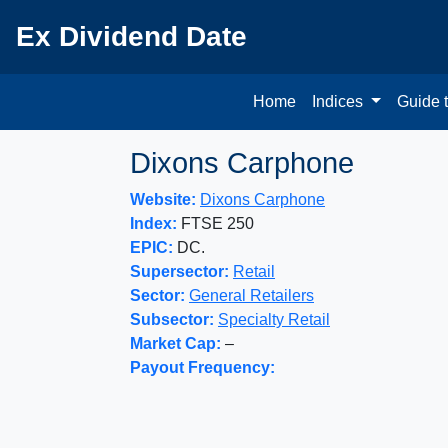
Ex Dividend Date
Home
Indices
Guide 
Dixons Carphone
Website:
Dixons Carphone
Index:
FTSE 250
EPIC:
DC.
Supersector:
Retail
Sector:
General Retailers
Subsector:
Specialty Retail
Market Cap:
–
Payout Frequency: