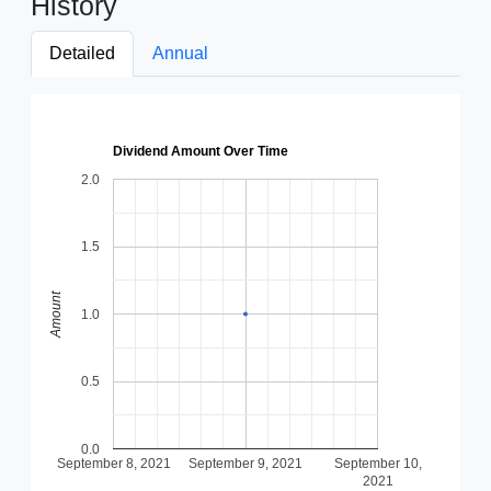
History
Detailed
Annual
Dividend Amount Over Time
2.0
1.5
Amount
1.0
0.5
0.0
September 8, 2021
September 9, 2021
September 10,
2021