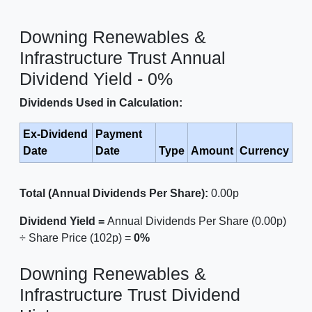
Downing Renewables &
Infrastructure Trust Annual
Dividend Yield - 0%
Dividends Used in Calculation:
Ex-Dividend
Payment
Date
Date
Type
Amount
Currency
Total (Annual Dividends Per Share):
0.00p
Dividend Yield =
Annual Dividends Per Share (0.00p)
÷ Share Price (102p) =
0%
Downing Renewables &
Infrastructure Trust Dividend