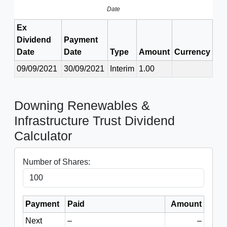
Date
Ex
Dividend
Payment
Date
Date
Type
Amount
Currency
09/09/2021
30/09/2021
Interim
1.00
Downing Renewables &
Infrastructure Trust Dividend
Calculator
Number of Shares:
Payment
Paid
Amount
Next
–
–