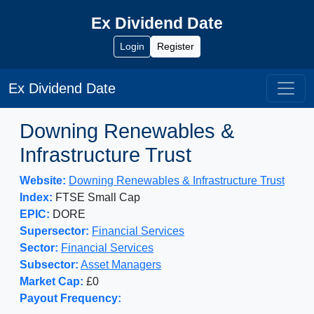
Ex Dividend Date
Login
Register
Ex Dividend Date
Downing Renewables &
Infrastructure Trust
Website:
Downing Renewables & Infrastructure Trust
Index:
FTSE Small Cap
EPIC:
DORE
Supersector:
Financial Services
Sector:
Financial Services
Subsector:
Asset Managers
Market Cap:
£0
Payout Frequency: